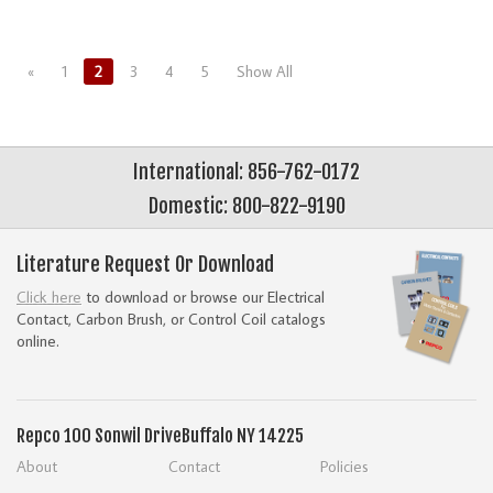
«
1
2
3
4
5
Show All
International: 856-762-0172
Domestic: 800-822-9190
Literature Request Or Download
Click here
to download or browse our Electrical
Contact, Carbon Brush, or Control Coil catalogs
online.
Repco
100 Sonwil Drive
Buffalo NY 14225
About
Contact
Policies