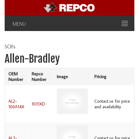
MENU
SCR's
Allen-Bradley
OEM
Repco
Image
Pricing
Number
Number
AL2-
Contact us for price
1031XD
100A14X
and availability
AL2-
Contact us for price