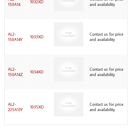
1032XD
150A14
and availability
AL2-
Contact us for price
1033XD
150A14Y
and availability
AL2-
Contact us for price
1034XD
150A14Z
and availability
AL2-
Contact us for price
1035XD
225A13Y
and availability