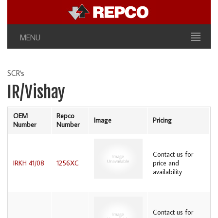
MENU
SCR's
IR/Vishay
OEM
Repco
Image
Pricing
Number
Number
Contact us for
IRKH 41/08
1256XC
price and
availability
Contact us for