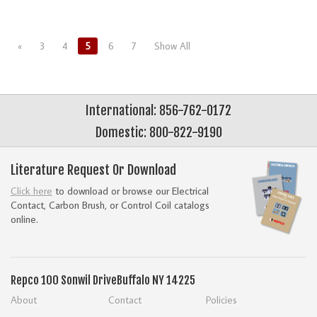
«
3
4
5
6
7
Show All
International: 856-762-0172
Domestic: 800-822-9190
Literature Request Or Download
Click here
to download or browse our Electrical
Contact, Carbon Brush, or Control Coil catalogs
online.
Repco
100 Sonwil Drive
Buffalo NY 14225
About
Contact
Policies