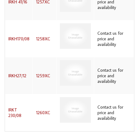
IRKH 41/16
1257XC
price and
availability
Contact us for
IRKH170/08
1258XC
price and
availability
Contact us for
IRKH27/12
1259XC
price and
availability
Contact us for
IRKT
1260XC
price and
230/08
availability