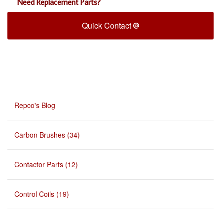
Need Replacement Parts?
Quick Contact
Repco's Blog
Carbon Brushes (34)
Contactor Parts (12)
Control Coils (19)