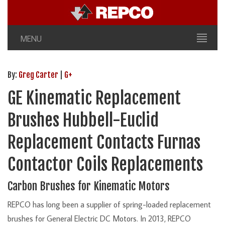
MENU
By:
Greg Carter
|
G+
GE Kinematic Replacement
Brushes Hubbell-Euclid
Replacement Contacts Furnas
Contactor Coils Replacements
Carbon Brushes for Kinematic Motors
REPCO has long been a supplier of spring-loaded replacement
brushes for General Electric DC Motors. In 2013, REPCO