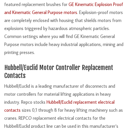
featured replacement brushes for
GE Kinematic Explosion Proof
and Kinematic General Purpose motors
. Explosion-proof motors
are completely enclosed with housing that shields motors from
explosions triggered by hazardous atmospheric particles.
Common settings where you will find GE Kinematic General
Purpose motors include heavy industrial applications, mining and
printing presses.
Hubbell/Euclid Motor Controller Replacement
Contacts
Hubbell/Euclid is a leading manufacturer of disconnects and
motor controllers for material lifting applications in heavy
industry. Repco stocks
Hubbell/Euclid replacement electrical
contacts
sizes 0,1 through 8 for heavy lifting machinery such as
cranes. REPCO replacement electrical contacts for the
Hubbell/Euclid product line can be used in this manufacturer’s