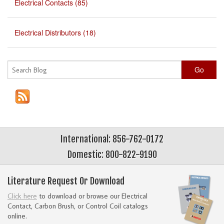
Electrical Contacts (85)
Electrical Distributors (18)
Go
International: 856-762-0172
Domestic: 800-822-9190
Literature Request Or Download
Click here
to download or browse our Electrical
Contact, Carbon Brush, or Control Coil catalogs
online.