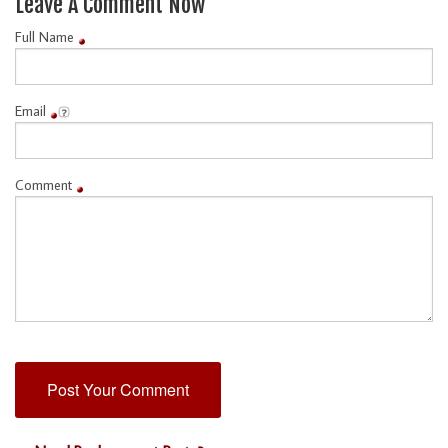
Leave A Comment Now
Full Name
Email
Comment