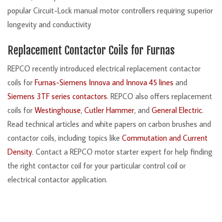
popular Circuit-Lock manual motor controllers requiring superior
longevity and conductivity
Replacement Contactor Coils for Furnas
REPCO recently introduced electrical replacement contactor
coils for
Furnas-Siemens Innova and Innova 45 lines
and
Siemens 3TF series contactors
. REPCO also offers replacement
coils for
Westinghouse
,
Cutler Hammer
, and
General Electric
.
Read technical articles and white papers on carbon brushes and
contactor coils, including topics like
Commutation and Current
Density
. Contact a REPCO motor starter expert for help finding
the right contactor coil for your particular control coil or
electrical contactor application.