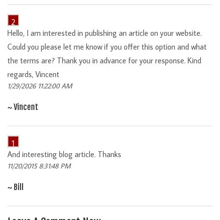
2
Hello, I am interested in publishing an article on your website.
Could you please let me know if you offer this option and what
the terms are? Thank you in advance for your response. Kind
regards, Vincent
1/29/2026 11:22:00 AM
~ Vincent
1
And interesting blog article. Thanks
11/20/2015 8:31:48 PM
~ Bill