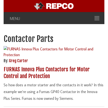
MENU
Contactor Parts
By:
Greg Carter
FURNAS Innova Plus Contactors for Motor
Control and Protection
So how does a motor starter and the contacts in it work? In this
example we’re using a Furnas GP40 Contactor in the Innova
Plus Series. Furnas is now owned by Siemens.