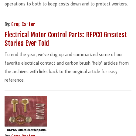
operations to both to keep costs down and to protect workers.
By:
Greg Carter
Electrical Motor Control Parts: REPCO Greatest
Stories Ever Told
To end the year, we’ve dug up and summarized some of our
favorite electrical contact and carbon brush "help" articles from
the archives with links back to the original article for easy
reference.