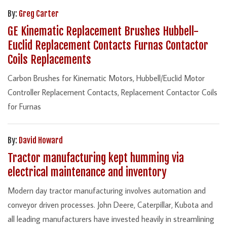
By:
Greg Carter
GE Kinematic Replacement Brushes Hubbell-
Euclid Replacement Contacts Furnas Contactor
Coils Replacements
Carbon Brushes for Kinematic Motors, Hubbell/Euclid Motor
Controller Replacement Contacts, Replacement Contactor Coils
for Furnas
By:
David Howard
Tractor manufacturing kept humming via
electrical maintenance and inventory
Modern day tractor manufacturing involves automation and
conveyor driven processes. John Deere, Caterpillar, Kubota and
all leading manufacturers have invested heavily in streamlining