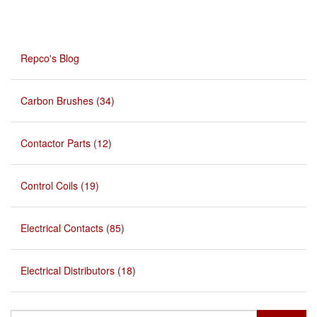
Repco's Blog
Carbon Brushes (34)
Contactor Parts (12)
Control Coils (19)
Electrical Contacts (85)
Electrical Distributors (18)