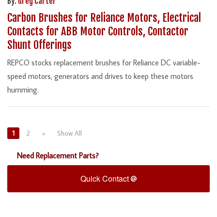
By:
Greg Carter
Carbon Brushes for Reliance Motors, Electrical
Contacts for ABB Motor Controls, Contactor
Shunt Offerings
REPCO stocks replacement brushes for Reliance DC variable-
speed motors, generators and drives to keep these motors
humming.
1
2
»
Show All
Need Replacement Parts?
Quick Contact