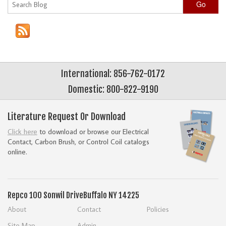
Go
International: 856-762-0172
Domestic: 800-822-9190
Literature Request Or Download
Click here
to download or browse our Electrical
Contact, Carbon Brush, or Control Coil catalogs
online.
Repco
100 Sonwil Drive
Buffalo NY 14225
About
Contact
Policies
Site Map
Admin