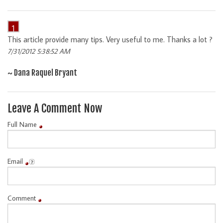
1
This article provide many tips. Very useful to me. Thanks a lot ?
7/31/2012 5:38:52 AM
~ Dana Raquel Bryant
Leave A Comment Now
Full Name
Email
Comment