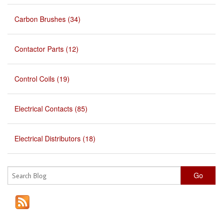
Carbon Brushes (34)
Contactor Parts (12)
Control Coils (19)
Electrical Contacts (85)
Electrical Distributors (18)
Go