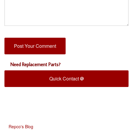
Need Replacement Parts?
Quick Contact
Repco's Blog