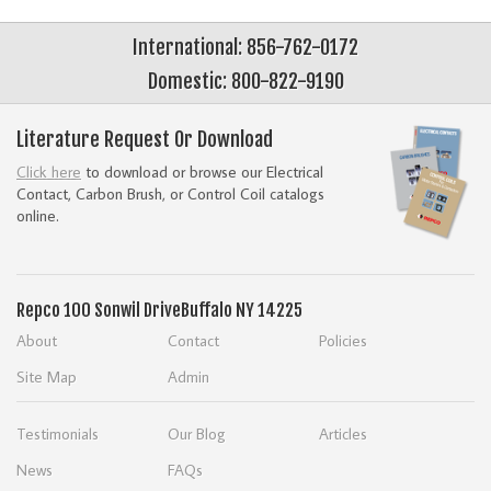
International: 856-762-0172
Domestic: 800-822-9190
Literature Request Or Download
Click here
to download or browse our Electrical
Contact, Carbon Brush, or Control Coil catalogs
online.
Repco
100 Sonwil Drive
Buffalo NY 14225
About
Contact
Policies
Site Map
Admin
Testimonials
Our Blog
Articles
News
FAQs