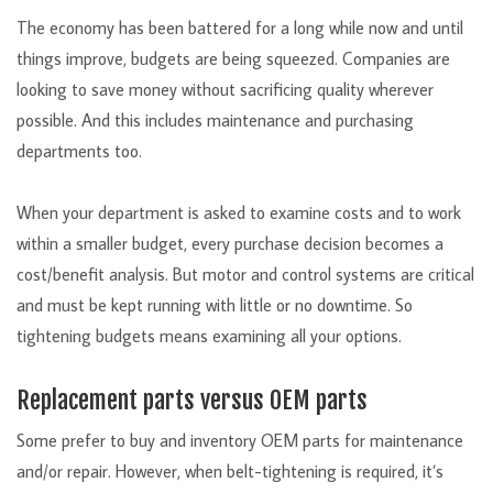
The economy has been battered for a long while now and until
things improve, budgets are being squeezed. Companies are
looking to save money without sacrificing quality wherever
possible. And this includes maintenance and purchasing
departments too.
When your department is asked to examine costs and to work
within a smaller budget, every purchase decision becomes a
cost/benefit analysis. But motor and control systems are critical
and must be kept running with little or no downtime. So
tightening budgets means examining all your options.
Replacement parts versus OEM parts
Some prefer to buy and inventory OEM parts for maintenance
and/or repair. However, when belt-tightening is required, it’s