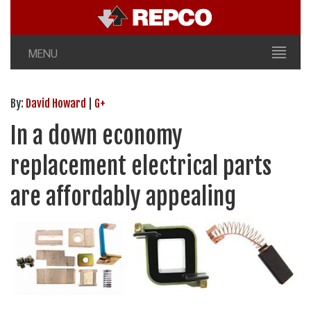
MENU
By:
David Howard
|
G+
In a down economy
replacement electrical parts
are affordably appealing