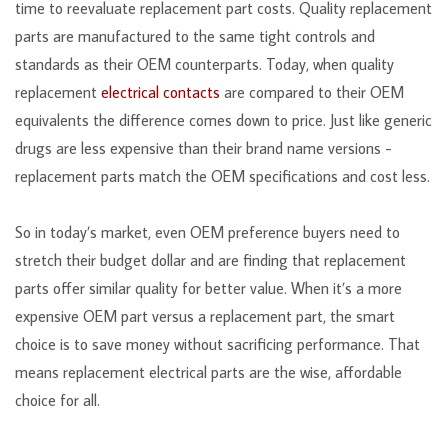
time to reevaluate replacement part costs. Quality replacement
parts are manufactured to the same tight controls and
standards as their OEM counterparts. Today, when quality
replacement
electrical contacts
are compared to their OEM
equivalents the difference comes down to price. Just like generic
drugs are less expensive than their brand name versions -
replacement parts match the OEM specifications and cost less.
So in today’s market, even OEM preference buyers need to
stretch their budget dollar and are finding that replacement
parts offer similar quality for better value. When it’s a more
expensive OEM part versus a replacement part, the smart
choice is to save money without sacrificing performance. That
means replacement electrical parts are the wise, affordable
choice for all.