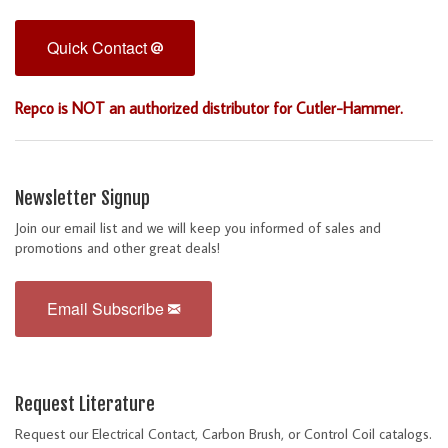
Quick Contact
Repco is NOT an authorized distributor for Cutler-Hammer.
Newsletter Signup
Join our email list and we will keep you informed of sales and
promotions and other great deals!
Email Subscribe
Request Literature
Request our Electrical Contact, Carbon Brush, or Control Coil catalogs.