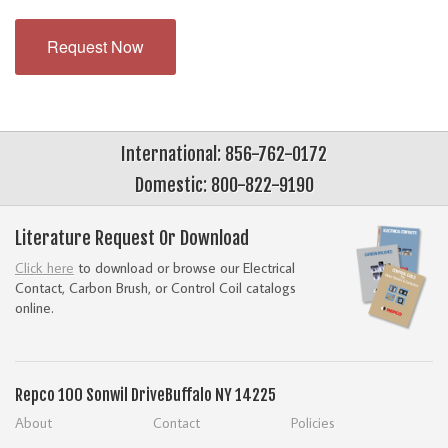
Request Now
International: 856-762-0172
Domestic: 800-822-9190
Literature Request Or Download
Click here
to download or browse our Electrical
Contact, Carbon Brush, or Control Coil catalogs
online.
Repco
100 Sonwil Drive
Buffalo NY 14225
About
Contact
Policies