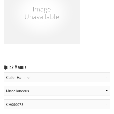
Quick Menus