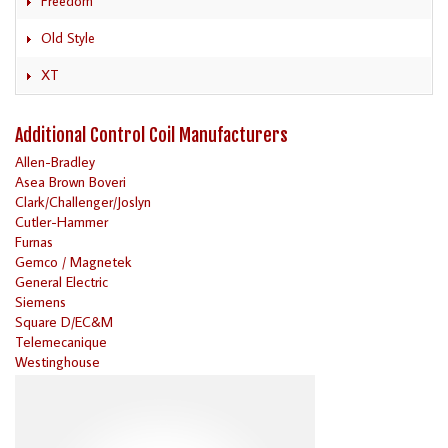
Freedom
Old Style
XT
Additional Control Coil Manufacturers
Allen-Bradley
Asea Brown Boveri
Clark/Challenger/Joslyn
Cutler-Hammer
Furnas
Gemco / Magnetek
General Electric
Siemens
Square D/EC&M
Telemecanique
Westinghouse