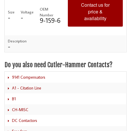
Contact us for
OEM
price &
Size
Voltage
Number
-
-
availability
9-159-6
Description
-
Do you also need Cutler-Hammer Contacts?
9141 Compensators
A1 - Citation Line
B1
CH-MISC
DC Contactors