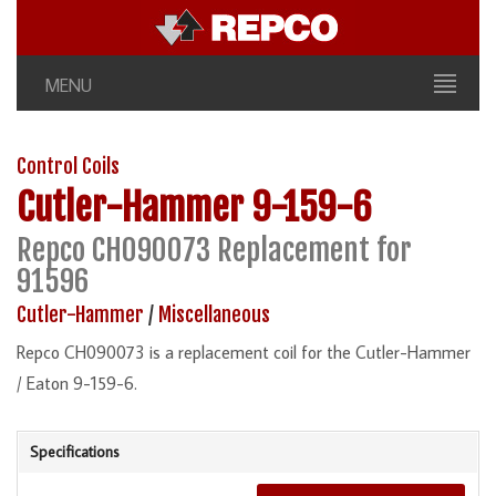
MENU
Control Coils
Cutler-Hammer
9-159-6
Repco CH090073 Replacement for
91596
Cutler-Hammer
/
Miscellaneous
Repco CH090073 is a replacement coil for the Cutler-Hammer
/ Eaton 9-159-6.
Specifications