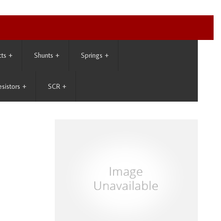
cts
+
Shunts
+
Springs
+
esistors
+
SCR
+