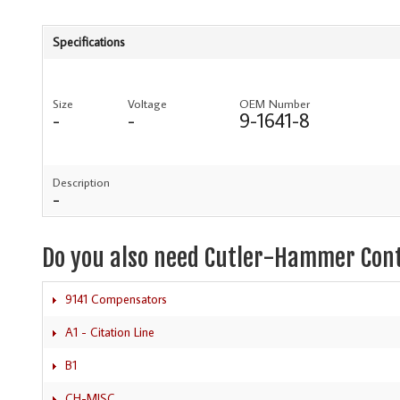
Specifications
Size
Voltage
OEM Number
-
-
9-1641-8
Description
-
Do you also need Cutler-Hammer Con
9141 Compensators
A1 - Citation Line
B1
CH-MISC