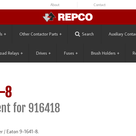
About
Contact
ls
+
Other Contactor Parts
+
Search
Auxiliary Conta
oad Relays
+
Drives
+
Fuses
+
Brush Holders
+
R
-8
nt for 916418
r / Eaton 9-1641-8.