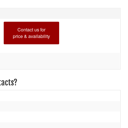
Contact us for
price & availability
tacts?