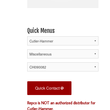
Quick Menus
Quick Contact
Repco is NOT an authorized distributor for
Cutler-Hammer.