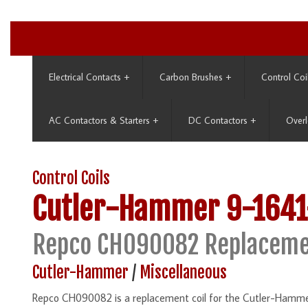
Electrical Contacts
+
Carbon Brushes
+
Control Coi
AC Contactors & Starters
+
DC Contactors
+
Overl
Control Coils
Cutler-Hammer
9-1641
Repco CH090082 Replaceme
Cutler-Hammer
/
Miscellaneous
Repco CH090082 is a replacement coil for the Cutler-Hamme