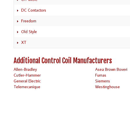
DC Contactors
Freedom
Old Style
XT
Additional Control Coil Manufacturers
Allen-Bradley
Asea Brown Boveri
Cutler-Hammer
Furnas
General Electric
Siemens
Telemecanique
Westinghouse