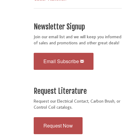
Newsletter Signup
Join our email list and we will keep you informed
of sales and promotions and other great deals!
Email Subscribe
Request Literature
Request our Electrical Contact, Carbon Brush, or
Control Coil catalogs.
Request Now