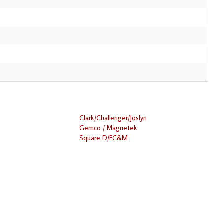
Clark/Challenger/Joslyn
Gemco / Magnetek
Square D/EC&M