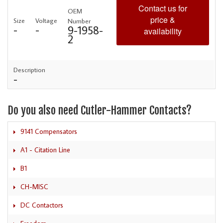
Contact us for
OEM
price &
Size
Voltage
Number
-
-
9-1958-
availability
2
Description
-
Do you also need Cutler-Hammer Contacts?
9141 Compensators
A1 - Citation Line
B1
CH-MISC
DC Contactors