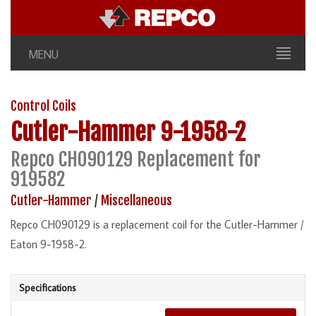
MENU
Control Coils
Cutler-Hammer
9-1958-2
Repco CH090129 Replacement for
919582
Cutler-Hammer
/
Miscellaneous
Repco CH090129 is a replacement coil for the Cutler-Hammer /
Eaton 9-1958-2.
Specifications