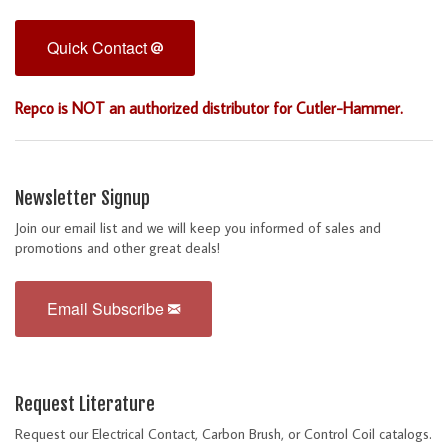
Quick Contact
Repco is NOT an authorized distributor for Cutler-Hammer.
Newsletter Signup
Join our email list and we will keep you informed of sales and
promotions and other great deals!
Email Subscribe
Request Literature
Request our Electrical Contact, Carbon Brush, or Control Coil catalogs.