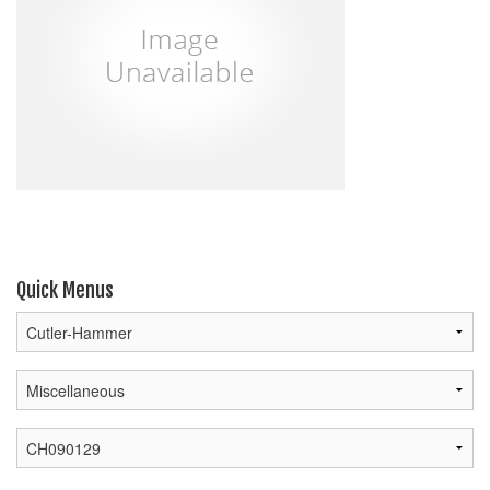
Quick Menus