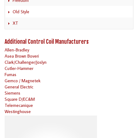
Freedom
Old Style
XT
Additional Control Coil Manufacturers
Allen-Bradley
Asea Brown Boveri
Clark/Challenger/Joslyn
Cutler-Hammer
Furnas
Gemco / Magnetek
General Electric
Siemens
Square D/EC&M
Telemecanique
Westinghouse