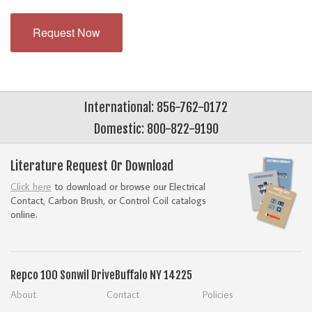
Request Now
International: 856-762-0172
Domestic: 800-822-9190
Literature Request Or Download
Click here
to download or browse our Electrical
Contact, Carbon Brush, or Control Coil catalogs
online.
Repco
100 Sonwil Drive
Buffalo NY 14225
About
Contact
Policies