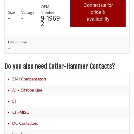
Contact us for
OEM
price &
Size
Voltage
Number
-
-
9-1969-
availability
2
Description
-
Do you also need Cutler-Hammer Contacts?
9141 Compensators
A1 - Citation Line
B1
CH-MISC
DC Contactors