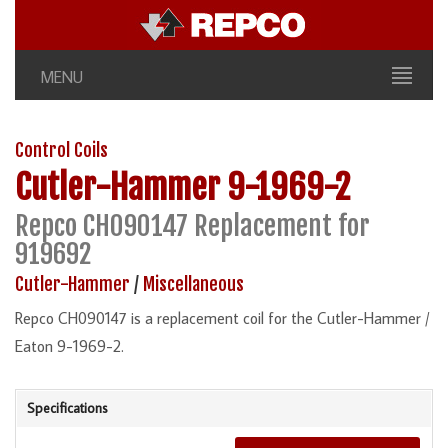
MENU
Control Coils
Cutler-Hammer
9-1969-2
Repco CH090147 Replacement for
919692
Cutler-Hammer
/
Miscellaneous
Repco CH090147 is a replacement coil for the Cutler-Hammer /
Eaton 9-1969-2.
Specifications