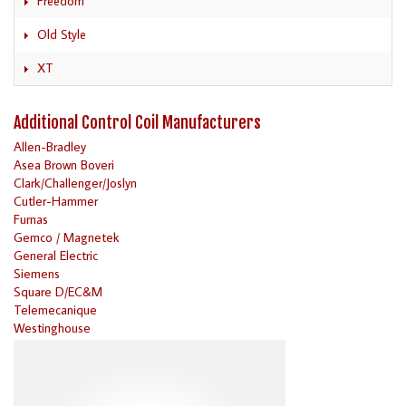
Freedom
Old Style
XT
Additional Control Coil Manufacturers
Allen-Bradley
Asea Brown Boveri
Clark/Challenger/Joslyn
Cutler-Hammer
Furnas
Gemco / Magnetek
General Electric
Siemens
Square D/EC&M
Telemecanique
Westinghouse