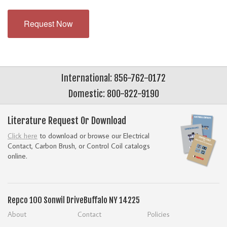
Request Now
International: 856-762-0172
Domestic: 800-822-9190
Literature Request Or Download
Click here
to download or browse our Electrical
Contact, Carbon Brush, or Control Coil catalogs
online.
Repco
100 Sonwil Drive
Buffalo NY 14225
About
Contact
Policies