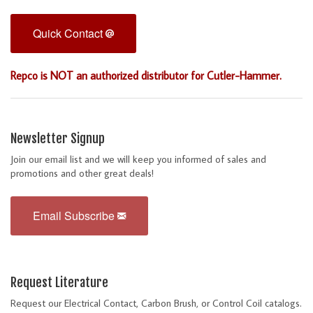
Quick Contact
Repco is NOT an authorized distributor for Cutler-Hammer.
Newsletter Signup
Join our email list and we will keep you informed of sales and
promotions and other great deals!
Email Subscribe
Request Literature
Request our Electrical Contact, Carbon Brush, or Control Coil catalogs.