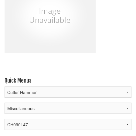
Quick Menus