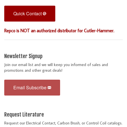
Quick Contact
Repco is NOT an authorized distributor for Cutler-Hammer.
Newsletter Signup
Join our email list and we will keep you informed of sales and
promotions and other great deals!
Email Subscribe
Request Literature
Request our Electrical Contact, Carbon Brush, or Control Coil catalogs.