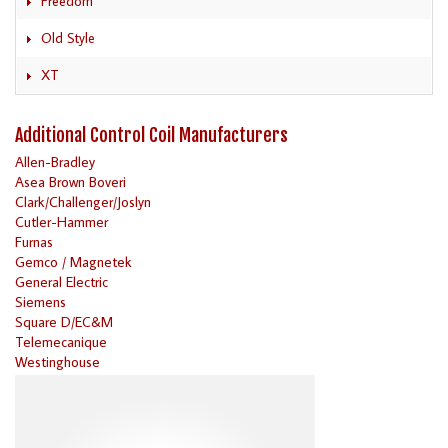
Freedom
Old Style
XT
Additional Control Coil Manufacturers
Allen-Bradley
Asea Brown Boveri
Clark/Challenger/Joslyn
Cutler-Hammer
Furnas
Gemco / Magnetek
General Electric
Siemens
Square D/EC&M
Telemecanique
Westinghouse