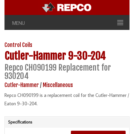
MENU
Control Coils
Cutler-Hammer
9-30-204
Repco CH090199 Replacement for
930204
Cutler-Hammer
/
Miscellaneous
Repco CH090199 is a replacement coil for the Cutler-Hammer /
Eaton 9-30-204.
Specifications