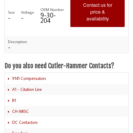
Contact us for
OEM Number
price &
Size
Voltage
9-30-
-
-
availability
204
Description
-
Do you also need Cutler-Hammer Contacts?
9141 Compensators
A1 - Citation Line
B1
CH-MISC
DC Contactors