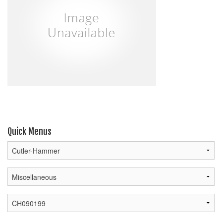
Quick Menus