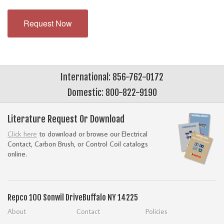
Request Now
International: 856-762-0172
Domestic: 800-822-9190
Literature Request Or Download
Click here
to download or browse our Electrical
Contact, Carbon Brush, or Control Coil catalogs
online.
Repco
100 Sonwil Drive
Buffalo NY 14225
About
Contact
Policies