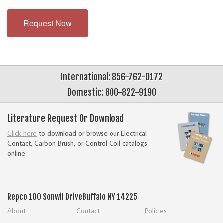
Request Now
International: 856-762-0172
Domestic: 800-822-9190
Literature Request Or Download
Click here
to download or browse our Electrical
Contact, Carbon Brush, or Control Coil catalogs
online.
Repco
100 Sonwil Drive
Buffalo NY 14225
About
Contact
Policies