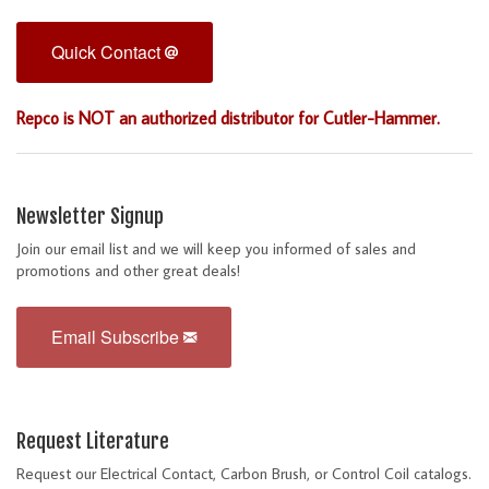
Quick Contact
Repco is NOT an authorized distributor for Cutler-Hammer.
Newsletter Signup
Join our email list and we will keep you informed of sales and
promotions and other great deals!
Email Subscribe
Request Literature
Request our Electrical Contact, Carbon Brush, or Control Coil catalogs.