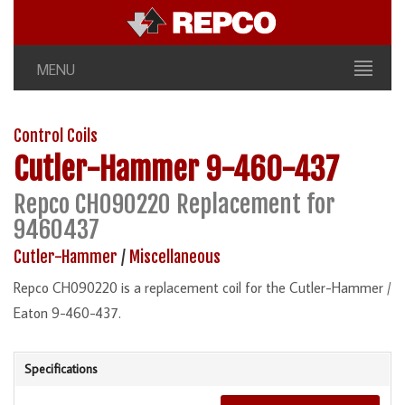
MENU
Control Coils
Cutler-Hammer
9-460-437
Repco CH090220 Replacement for
9460437
Cutler-Hammer
/
Miscellaneous
Repco CH090220 is a replacement coil for the Cutler-Hammer /
Eaton 9-460-437.
Specifications