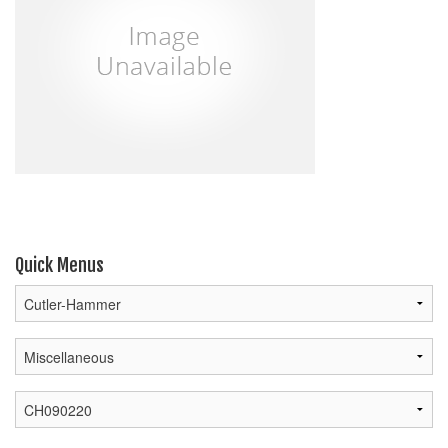
Quick Menus