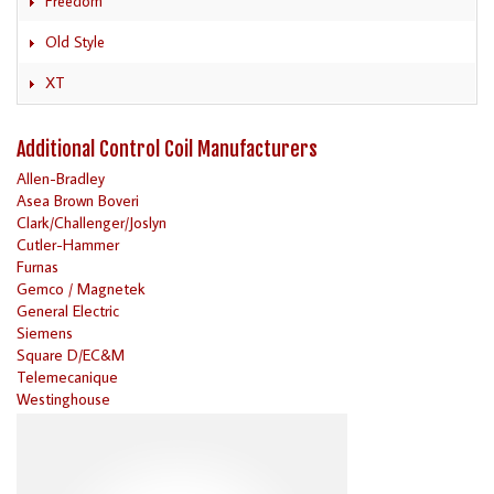
Freedom
Old Style
XT
Additional Control Coil Manufacturers
Allen-Bradley
Asea Brown Boveri
Clark/Challenger/Joslyn
Cutler-Hammer
Furnas
Gemco / Magnetek
General Electric
Siemens
Square D/EC&M
Telemecanique
Westinghouse