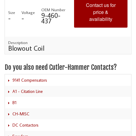
Contact us for
OEM Number
price &
Size
Voltage
9-460-
-
-
availability
437
Description
Blowout Coil
Do you also need Cutler-Hammer Contacts?
9141 Compensators
A1 - Citation Line
B1
CH-MISC
DC Contactors