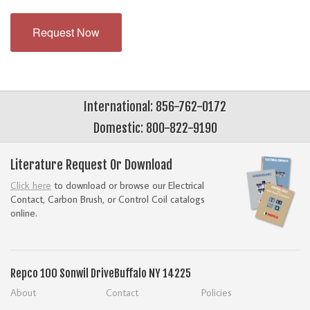
Request Now
International: 856-762-0172
Domestic: 800-822-9190
Literature Request Or Download
Click here
to download or browse our Electrical
Contact, Carbon Brush, or Control Coil catalogs
online.
Repco
100 Sonwil Drive
Buffalo NY 14225
About
Contact
Policies