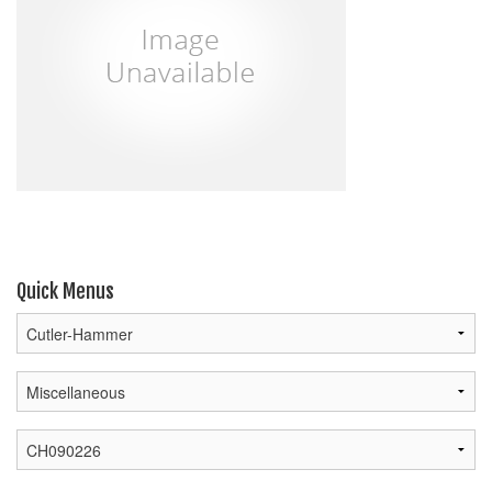
Quick Menus