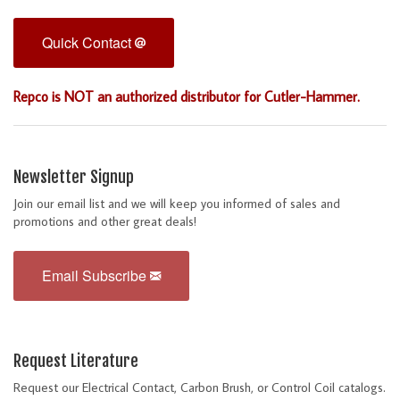
Quick Contact
Repco is NOT an authorized distributor for Cutler-Hammer.
Newsletter Signup
Join our email list and we will keep you informed of sales and
promotions and other great deals!
Email Subscribe
Request Literature
Request our Electrical Contact, Carbon Brush, or Control Coil catalogs.