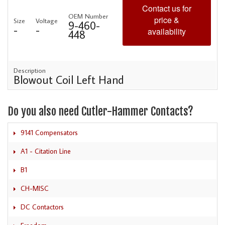
Contact us for
OEM Number
price &
Size
Voltage
9-460-
-
-
availability
448
Description
Blowout Coil Left Hand
Do you also need Cutler-Hammer Contacts?
9141 Compensators
A1 - Citation Line
B1
CH-MISC
DC Contactors