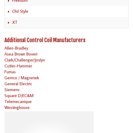
Freedom
Old Style
XT
Additional Control Coil Manufacturers
Allen-Bradley
Asea Brown Boveri
Clark/Challenger/Joslyn
Cutler-Hammer
Furnas
Gemco / Magnetek
General Electric
Siemens
Square D/EC&M
Telemecanique
Westinghouse