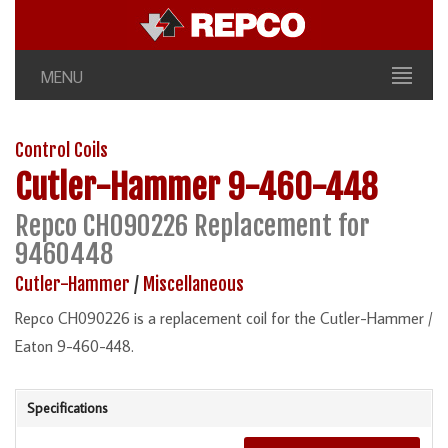
MENU
Control Coils
Cutler-Hammer
9-460-448
Repco CH090226 Replacement for
9460448
Cutler-Hammer
/
Miscellaneous
Repco CH090226 is a replacement coil for the Cutler-Hammer /
Eaton 9-460-448.
Specifications