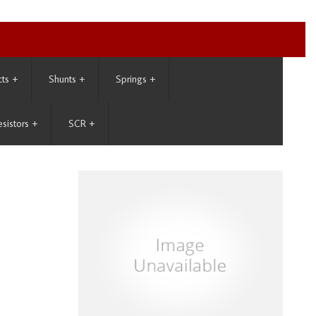
cts
+
Shunts
+
Springs
+
esistors
+
SCR
+