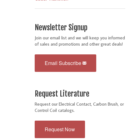
Newsletter Signup
Join our email list and we will keep you informed
of sales and promotions and other great deals!
Email Subscribe
Request Literature
Request our Electrical Contact, Carbon Brush, or
Control Coil catalogs.
Request Now