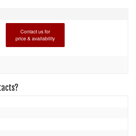
Contact us for
price & availability
tacts?