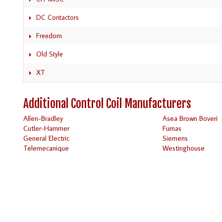
DC Contactors
Freedom
Old Style
XT
Additional Control Coil Manufacturers
Allen-Bradley
Asea Brown Boveri
Cutler-Hammer
Furnas
General Electric
Siemens
Telemecanique
Westinghouse