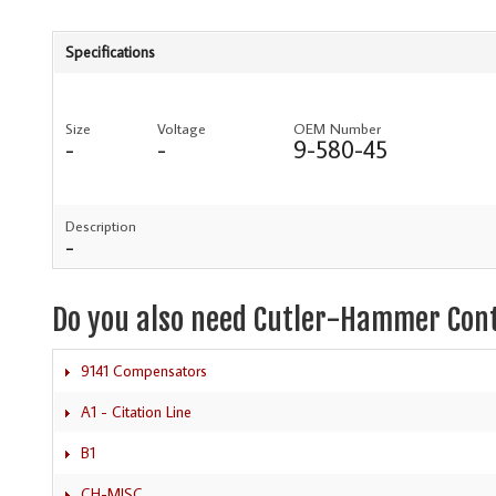
Specifications
Size
Voltage
OEM Number
-
-
9-580-45
Description
-
Do you also need Cutler-Hammer Con
9141 Compensators
A1 - Citation Line
B1
CH-MISC