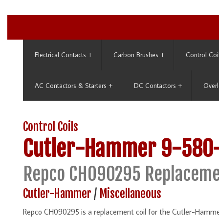
Electrical Contacts
+
Carbon Brushes
+
Control Coi
AC Contactors & Starters
+
DC Contactors
+
Overl
Control Coils
Cutler-Hammer
9-580
Repco CH090295 Replaceme
Cutler-Hammer
/
Miscellaneous
Repco CH090295 is a replacement coil for the Cutler-Hamme