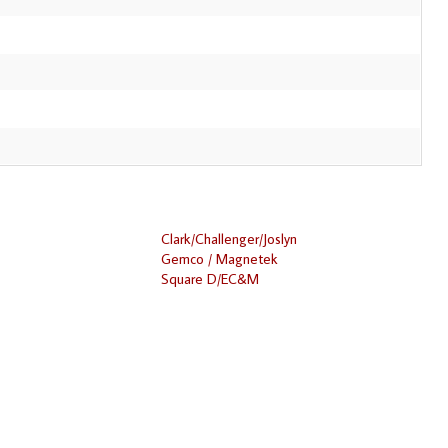
Clark/Challenger/Joslyn
Gemco / Magnetek
Square D/EC&M