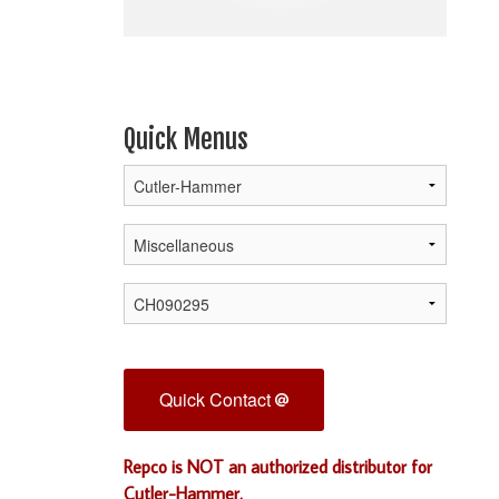
Quick Menus
Quick Contact
Repco is NOT an authorized distributor for
Cutler-Hammer.