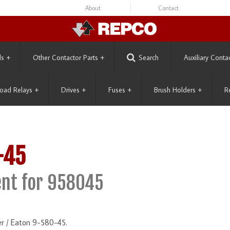
About
Contact
ls
+
Other Contactor Parts
+
Search
Auxiliary Conta
oad Relays
+
Drives
+
Fuses
+
Brush Holders
+
R
-45
nt for 958045
r / Eaton 9-580-45.