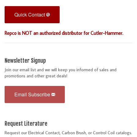
Quick Contact
Repco is NOT an authorized distributor for Cutler-Hammer.
Newsletter Signup
Join our email list and we will keep you informed of sales and
promotions and other great deals!
Email Subscribe
Request Literature
Request our Electrical Contact, Carbon Brush, or Control Coil catalogs.