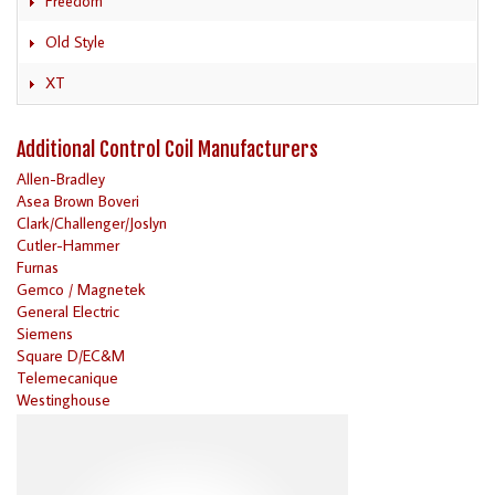
Freedom
Old Style
XT
Additional Control Coil Manufacturers
Allen-Bradley
Asea Brown Boveri
Clark/Challenger/Joslyn
Cutler-Hammer
Furnas
Gemco / Magnetek
General Electric
Siemens
Square D/EC&M
Telemecanique
Westinghouse