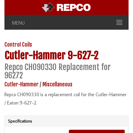
MENU
Control Coils
Cutler-Hammer
9-627-2
Repco CH090330 Replacement for
96272
Cutler-Hammer
/
Miscellaneous
Repco CH090330 is a replacement coil for the Cutler-Hammer
/ Eaton 9-627-2.
Specifications