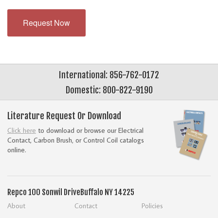
Request Now
International: 856-762-0172
Domestic: 800-822-9190
Literature Request Or Download
Click here
to download or browse our Electrical
Contact, Carbon Brush, or Control Coil catalogs
online.
Repco
100 Sonwil Drive
Buffalo NY 14225
About
Contact
Policies