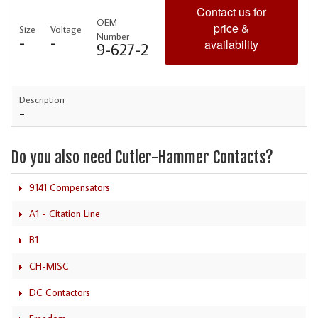
Contact us for
OEM
price &
Size
Voltage
Number
-
-
availability
9-627-2
Description
-
Do you also need Cutler-Hammer Contacts?
9141 Compensators
A1 - Citation Line
B1
CH-MISC
DC Contactors