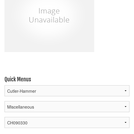
Quick Menus