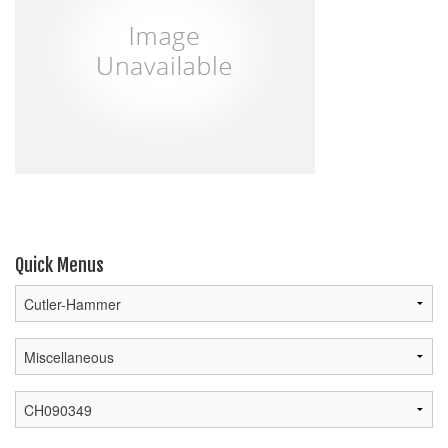
Quick Menus