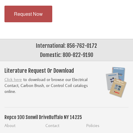
Request Now
International: 856-762-0172
Domestic: 800-822-9190
Literature Request Or Download
Click here
to download or browse our Electrical
Contact, Carbon Brush, or Control Coil catalogs
online.
Repco
100 Sonwil Drive
Buffalo NY 14225
About
Contact
Policies