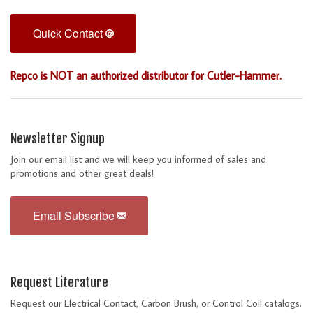
Quick Contact
Repco is NOT an authorized distributor for Cutler-Hammer.
Newsletter Signup
Join our email list and we will keep you informed of sales and
promotions and other great deals!
Email Subscribe
Request Literature
Request our Electrical Contact, Carbon Brush, or Control Coil catalogs.