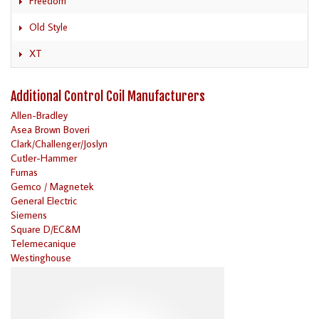
Freedom
Old Style
XT
Additional Control Coil Manufacturers
Allen-Bradley
Asea Brown Boveri
Clark/Challenger/Joslyn
Cutler-Hammer
Furnas
Gemco / Magnetek
General Electric
Siemens
Square D/EC&M
Telemecanique
Westinghouse