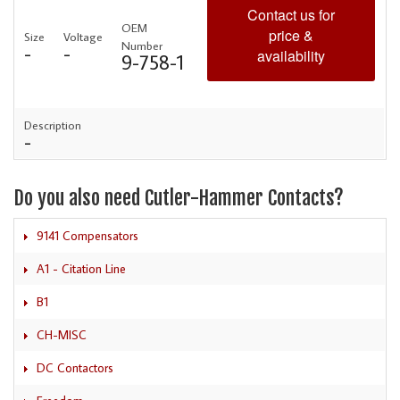
Contact us for
OEM
price &
Size
Voltage
Number
-
-
availability
9-758-1
Description
-
Do you also need Cutler-Hammer Contacts?
9141 Compensators
A1 - Citation Line
B1
CH-MISC
DC Contactors