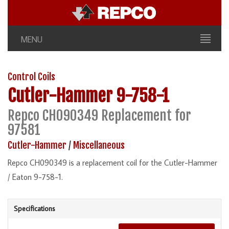
MENU
Control Coils
Cutler-Hammer
9-758-1
Repco CH090349 Replacement for
97581
Cutler-Hammer
/
Miscellaneous
Repco CH090349 is a replacement coil for the Cutler-Hammer
/ Eaton 9-758-1.
Specifications