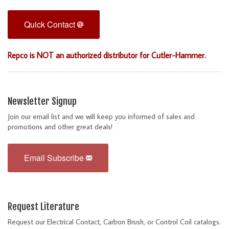
Quick Contact
Repco is NOT an authorized distributor for Cutler-Hammer.
Newsletter Signup
Join our email list and we will keep you informed of sales and
promotions and other great deals!
Email Subscribe
Request Literature
Request our Electrical Contact, Carbon Brush, or Control Coil catalogs.