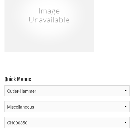
Quick Menus