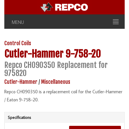
MENU
Control Coils
Cutler-Hammer
9-758-20
Repco CH090350 Replacement for
975820
Cutler-Hammer
/
Miscellaneous
Repco CH090350 is a replacement coil for the Cutler-Hammer
/ Eaton 9-758-20.
Specifications