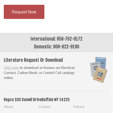
Request Now
International: 856-762-0172
Domestic: 800-822-9190
Literature Request Or Download
Click here
to download or browse our Electrical
Contact, Carbon Brush, or Control Coil catalogs
online.
Repco
100 Sonwil Drive
Buffalo NY 14225
About
Contact
Policies