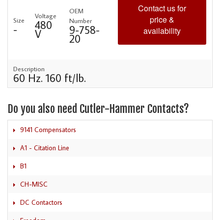
Contact us for
OEM
Voltage
price &
Size
Number
480
-
9-758-
availability
V
20
Description
60 Hz. 160 ft/lb.
Do you also need Cutler-Hammer Contacts?
9141 Compensators
A1 - Citation Line
B1
CH-MISC
DC Contactors