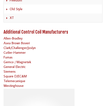
Freedom
Old Style
XT
Additional Control Coil Manufacturers
Allen-Bradley
Asea Brown Boveri
Clark/Challenger/Joslyn
Cutler-Hammer
Furnas
Gemco / Magnetek
General Electric
Siemens
Square D/EC&M
Telemecanique
Westinghouse