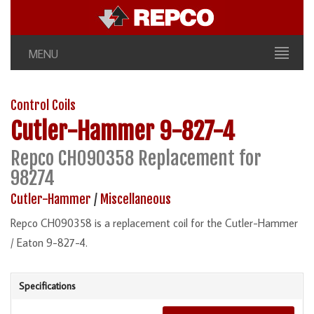
MENU
Control Coils
Cutler-Hammer
9-827-4
Repco CH090358 Replacement for
98274
Cutler-Hammer
/
Miscellaneous
Repco CH090358 is a replacement coil for the Cutler-Hammer
/ Eaton 9-827-4.
Specifications