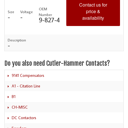
Contact us for
OEM
price &
Size
Voltage
Number
-
-
availability
9-827-4
Description
-
Do you also need Cutler-Hammer Contacts?
9141 Compensators
A1 - Citation Line
B1
CH-MISC
DC Contactors