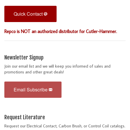
Quick Contact
Repco is NOT an authorized distributor for Cutler-Hammer.
Newsletter Signup
Join our email list and we will keep you informed of sales and
promotions and other great deals!
Email Subscribe
Request Literature
Request our Electrical Contact, Carbon Brush, or Control Coil catalogs.