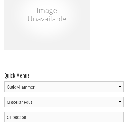
Quick Menus