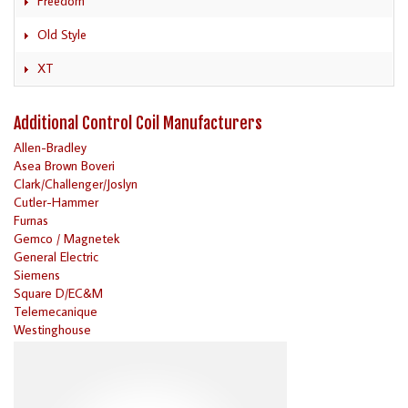
Freedom
Old Style
XT
Additional Control Coil Manufacturers
Allen-Bradley
Asea Brown Boveri
Clark/Challenger/Joslyn
Cutler-Hammer
Furnas
Gemco / Magnetek
General Electric
Siemens
Square D/EC&M
Telemecanique
Westinghouse