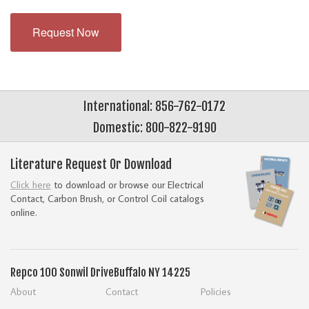
Request Now
International: 856-762-0172
Domestic: 800-822-9190
Literature Request Or Download
Click here
to download or browse our Electrical
Contact, Carbon Brush, or Control Coil catalogs
online.
Repco
100 Sonwil Drive
Buffalo NY 14225
About
Contact
Policies