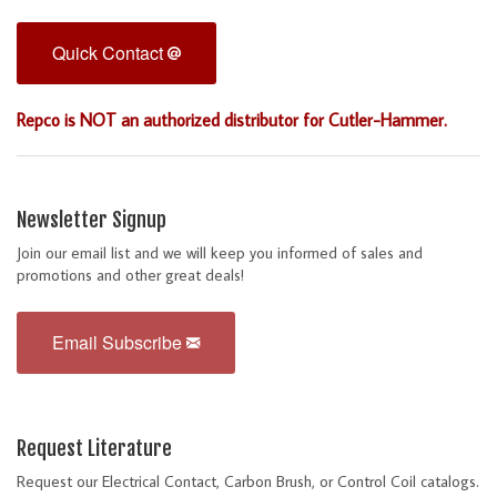
Quick Contact
Repco is NOT an authorized distributor for Cutler-Hammer.
Newsletter Signup
Join our email list and we will keep you informed of sales and
promotions and other great deals!
Email Subscribe
Request Literature
Request our Electrical Contact, Carbon Brush, or Control Coil catalogs.