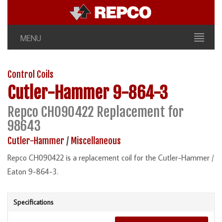
MENU
Control Coils
Cutler-Hammer
9-864-3
Repco CH090422 Replacement for
98643
Cutler-Hammer
/
Miscellaneous
Repco CH090422 is a replacement coil for the Cutler-Hammer /
Eaton 9-864-3.
Specifications