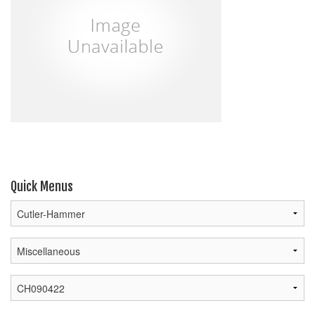
Quick Menus