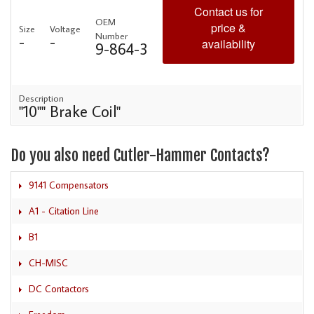
Contact us for
OEM
price &
Size
Voltage
Number
-
-
availability
9-864-3
Description
"10"" Brake Coil"
Do you also need Cutler-Hammer Contacts?
9141 Compensators
A1 - Citation Line
B1
CH-MISC
DC Contactors