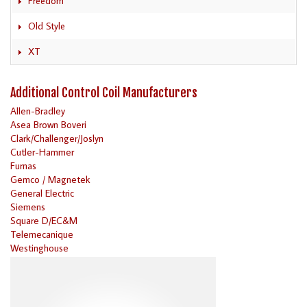
Freedom
Old Style
XT
Additional Control Coil Manufacturers
Allen-Bradley
Asea Brown Boveri
Clark/Challenger/Joslyn
Cutler-Hammer
Furnas
Gemco / Magnetek
General Electric
Siemens
Square D/EC&M
Telemecanique
Westinghouse