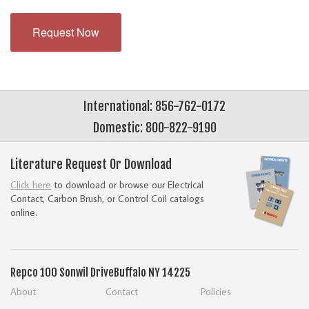
Request Now
International: 856-762-0172
Domestic: 800-822-9190
Literature Request Or Download
Click here
to download or browse our Electrical
Contact, Carbon Brush, or Control Coil catalogs
online.
Repco
100 Sonwil Drive
Buffalo NY 14225
About
Contact
Policies