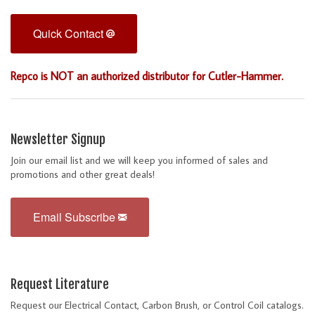
Quick Contact
Repco is NOT an authorized distributor for Cutler-Hammer.
Newsletter Signup
Join our email list and we will keep you informed of sales and
promotions and other great deals!
Email Subscribe
Request Literature
Request our Electrical Contact, Carbon Brush, or Control Coil catalogs.