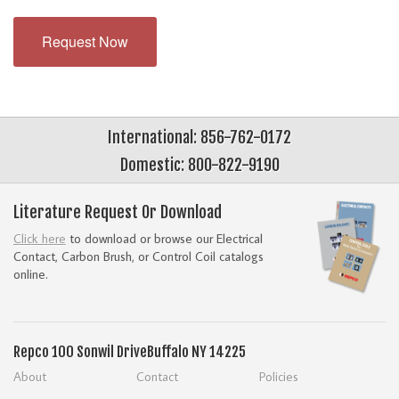
Request Now
International: 856-762-0172
Domestic: 800-822-9190
Literature Request Or Download
Click here
to download or browse our Electrical
Contact, Carbon Brush, or Control Coil catalogs
online.
Repco
100 Sonwil Drive
Buffalo NY 14225
About
Contact
Policies