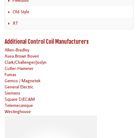
Freedom
Old Style
XT
Additional Control Coil Manufacturers
Allen-Bradley
Asea Brown Boveri
Clark/Challenger/Joslyn
Cutler-Hammer
Furnas
Gemco / Magnetek
General Electric
Siemens
Square D/EC&M
Telemecanique
Westinghouse