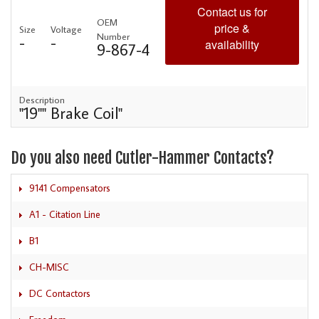
Contact us for
OEM
price &
Size
Voltage
Number
-
-
availability
9-867-4
Description
"19"" Brake Coil"
Do you also need Cutler-Hammer Contacts?
9141 Compensators
A1 - Citation Line
B1
CH-MISC
DC Contactors