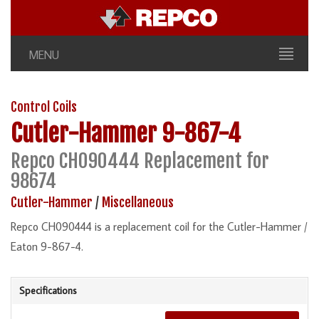
MENU
Control Coils
Cutler-Hammer
9-867-4
Repco CH090444 Replacement for
98674
Cutler-Hammer
/
Miscellaneous
Repco CH090444 is a replacement coil for the Cutler-Hammer /
Eaton 9-867-4.
Specifications