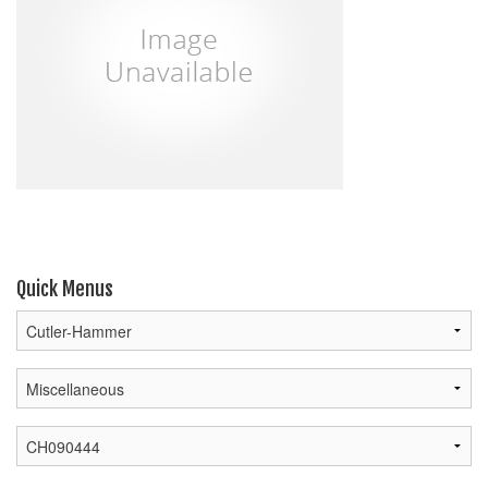
Quick Menus