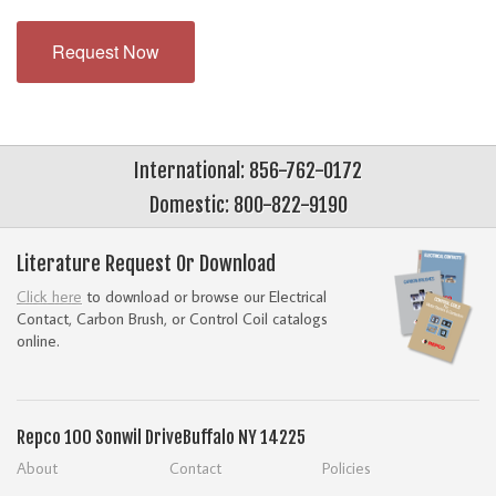
Request Now
International: 856-762-0172
Domestic: 800-822-9190
Literature Request Or Download
Click here
to download or browse our Electrical
Contact, Carbon Brush, or Control Coil catalogs
online.
Repco
100 Sonwil Drive
Buffalo NY 14225
About
Contact
Policies