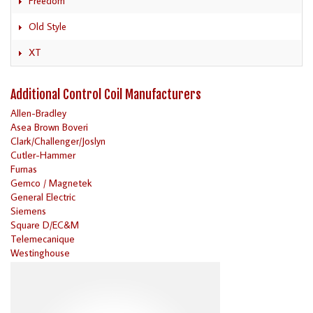
Freedom
Old Style
XT
Additional Control Coil Manufacturers
Allen-Bradley
Asea Brown Boveri
Clark/Challenger/Joslyn
Cutler-Hammer
Furnas
Gemco / Magnetek
General Electric
Siemens
Square D/EC&M
Telemecanique
Westinghouse