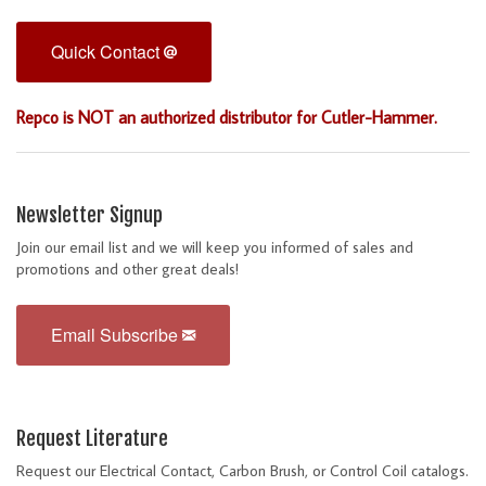
Quick Contact
Repco is NOT an authorized distributor for Cutler-Hammer.
Newsletter Signup
Join our email list and we will keep you informed of sales and
promotions and other great deals!
Email Subscribe
Request Literature
Request our Electrical Contact, Carbon Brush, or Control Coil catalogs.