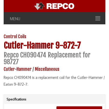
MENU
Control Coils
Cutler-Hammer
9-872-7
Repco CH090474 Replacement for
98727
Cutler-Hammer
/
Miscellaneous
Repco CH090474 is a replacement coil for the Cutler-Hammer /
Eaton 9-872-7.
Specifications