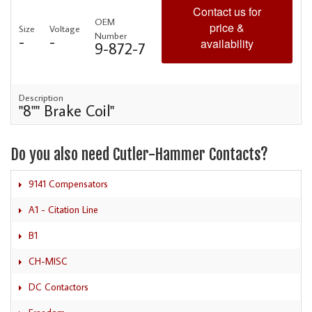
Contact us for
OEM
price &
Size
Voltage
Number
-
-
availability
9-872-7
Description
"8"" Brake Coil"
Do you also need Cutler-Hammer Contacts?
9141 Compensators
A1 - Citation Line
B1
CH-MISC
DC Contactors