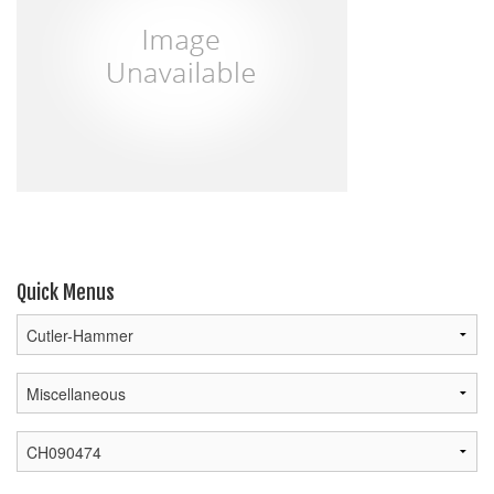
Quick Menus