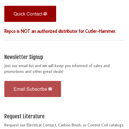
Quick Contact
Repco is NOT an authorized distributor for Cutler-Hammer.
Newsletter Signup
Join our email list and we will keep you informed of sales and
promotions and other great deals!
Email Subscribe
Request Literature
Request our Electrical Contact, Carbon Brush, or Control Coil catalogs.