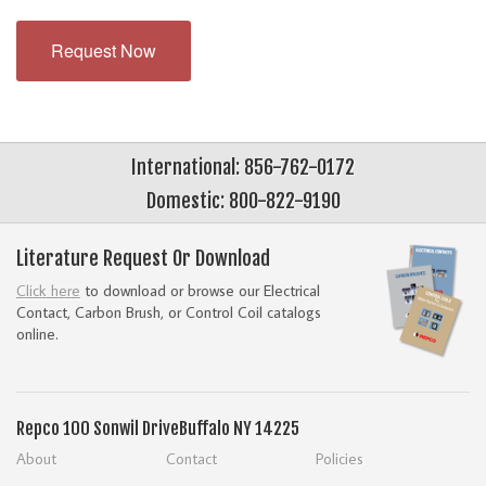
Request Now
International: 856-762-0172
Domestic: 800-822-9190
Literature Request Or Download
Click here
to download or browse our Electrical
Contact, Carbon Brush, or Control Coil catalogs
online.
Repco
100 Sonwil Drive
Buffalo NY 14225
About
Contact
Policies