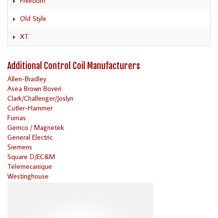
Freedom
Old Style
XT
Additional Control Coil Manufacturers
Allen-Bradley
Asea Brown Boveri
Clark/Challenger/Joslyn
Cutler-Hammer
Furnas
Gemco / Magnetek
General Electric
Siemens
Square D/EC&M
Telemecanique
Westinghouse