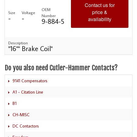
Contact us for
OEM
price &
Size
Voltage
Number
-
-
availability
9-884-5
Description
"16"" Brake Coil"
Do you also need Cutler-Hammer Contacts?
9141 Compensators
A1 - Citation Line
B1
CH-MISC
DC Contactors