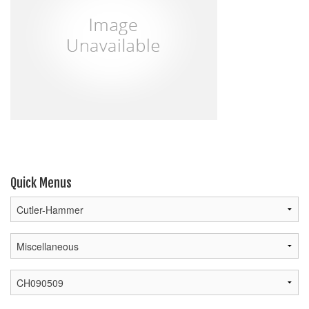
Quick Menus