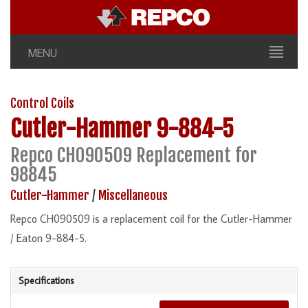
MENU
Control Coils
Cutler-Hammer
9-884-5
Repco CH090509 Replacement for
98845
Cutler-Hammer
/
Miscellaneous
Repco CH090509 is a replacement coil for the Cutler-Hammer
/ Eaton 9-884-5.
Specifications