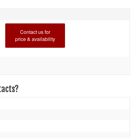
Contact us for
price & availability
tacts?