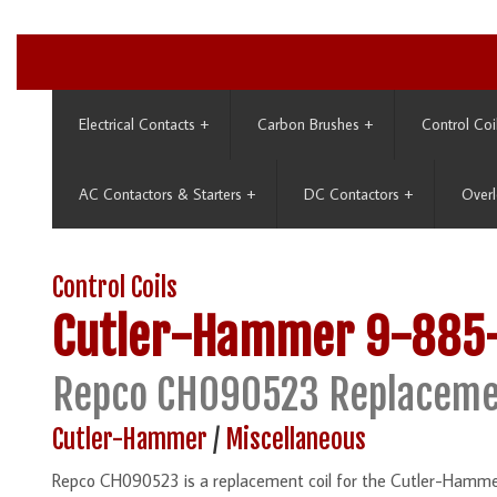
Electrical Contacts
+
Carbon Brushes
+
Control Coi
AC Contactors & Starters
+
DC Contactors
+
Overl
Control Coils
Cutler-Hammer
9-885
Repco CH090523 Replaceme
Cutler-Hammer
/
Miscellaneous
Repco CH090523 is a replacement coil for the Cutler-Hamme