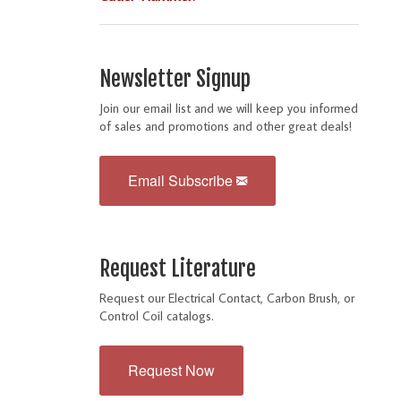
Newsletter Signup
Join our email list and we will keep you informed
of sales and promotions and other great deals!
Email Subscribe
Request Literature
Request our Electrical Contact, Carbon Brush, or
Control Coil catalogs.
Request Now