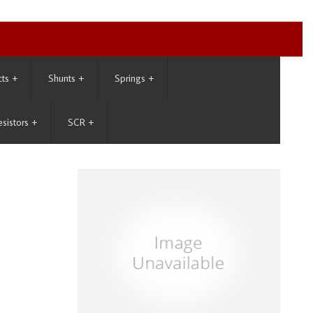
cts
+
Shunts
+
Springs
+
esistors
+
SCR
+