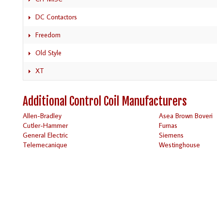
DC Contactors
Freedom
Old Style
XT
Additional Control Coil Manufacturers
Allen-Bradley
Asea Brown Boveri
Cutler-Hammer
Furnas
General Electric
Siemens
Telemecanique
Westinghouse