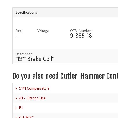
Specifications
Size
Voltage
OEM Number
-
-
9-885-18
Description
"19"" Brake Coil"
Do you also need Cutler-Hammer Con
9141 Compensators
A1 - Citation Line
B1
CH-MISC