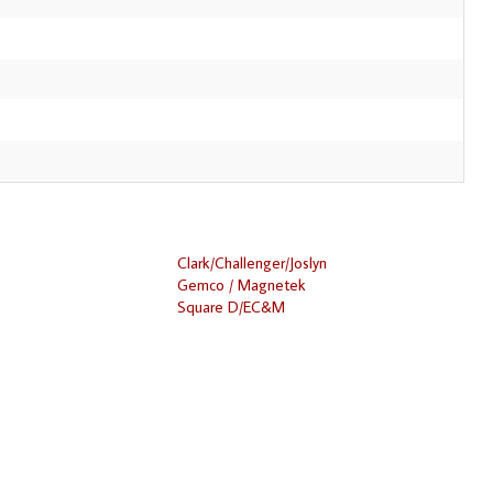
Clark/Challenger/Joslyn
Gemco / Magnetek
Square D/EC&M