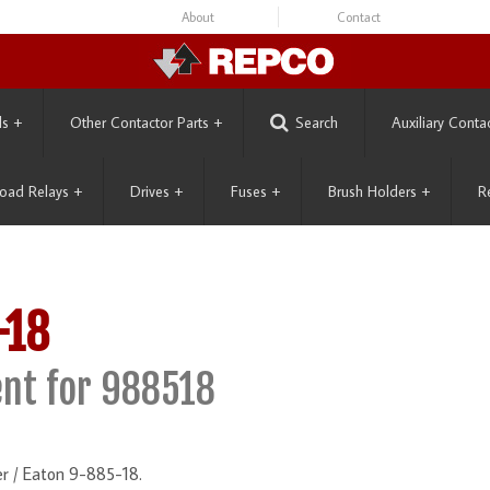
About
Contact
ls
+
Other Contactor Parts
+
Search
Auxiliary Conta
oad Relays
+
Drives
+
Fuses
+
Brush Holders
+
R
-18
nt for 988518
r / Eaton 9-885-18.