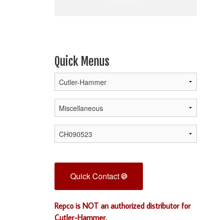
Quick Menus
Quick Contact
Repco is NOT an authorized distributor for
Cutler-Hammer.