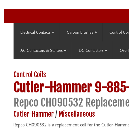
Electrical Contacts
+
Carbon Brushes
+
Control Coi
AC Contactors & Starters
+
DC Contactors
+
Overl
Control Coils
Cutler-Hammer
9-885
Repco CH090532 Replaceme
Cutler-Hammer
/
Miscellaneous
Repco CH090532 is a replacement coil for the Cutler-Hamme