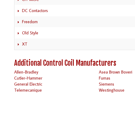
DC Contactors
Freedom
Old Style
XT
Additional Control Coil Manufacturers
Allen-Bradley
Asea Brown Boveri
Cutler-Hammer
Furnas
General Electric
Siemens
Telemecanique
Westinghouse