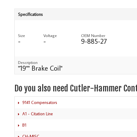
Specifications
Size
Voltage
OEM Number
-
-
9-885-27
Description
"19"" Brake Coil"
Do you also need Cutler-Hammer Con
9141 Compensators
A1 - Citation Line
B1
CH-MISC