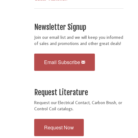
Newsletter Signup
Join our email list and we will keep you informed
of sales and promotions and other great deals!
Email Subscribe
Request Literature
Request our Electrical Contact, Carbon Brush, or
Control Coil catalogs.
Request Now