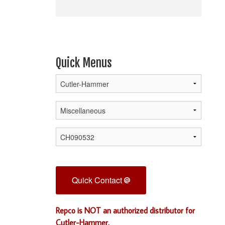
Quick Menus
Quick Contact
Repco is NOT an authorized distributor for
Cutler-Hammer.