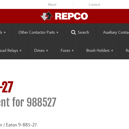
About
Contact
ls
+
Other Contactor Parts
+
Search
Auxiliary Conta
oad Relays
+
Drives
+
Fuses
+
Brush Holders
+
R
-27
nt for 988527
r / Eaton 9-885-27.