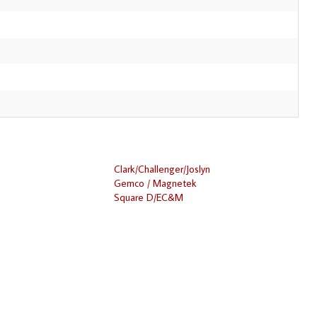
Clark/Challenger/Joslyn
Gemco / Magnetek
Square D/EC&M