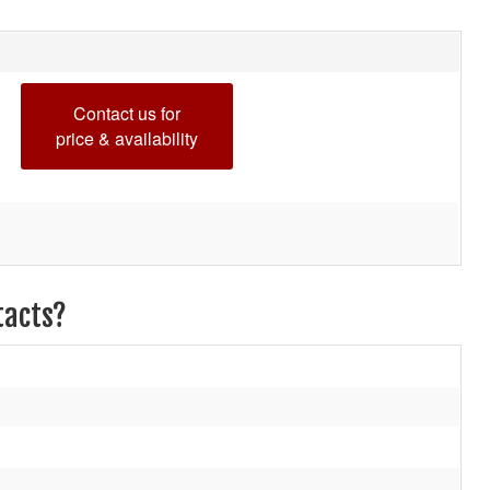
Contact us for
price & availability
tacts?