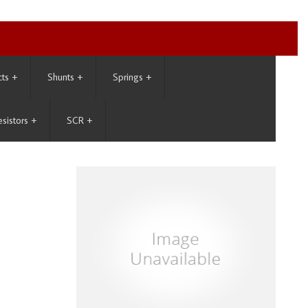
cts
+
Shunts
+
Springs
+
esistors
+
SCR
+