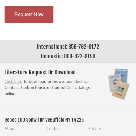
Request Now
International: 856-762-0172
Domestic: 800-822-9190
Literature Request Or Download
Click here
to download or browse our Electrical
Contact, Carbon Brush, or Control Coil catalogs
online.
Repco
100 Sonwil Drive
Buffalo NY 14225
About
Contact
Policies