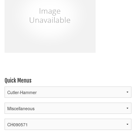
Quick Menus