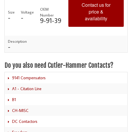
Contact us for
OEM
price &
Size
Voltage
Number
-
-
availability
9-91-39
Description
-
Do you also need Cutler-Hammer Contacts?
9141 Compensators
A1 - Citation Line
B1
CH-MISC
DC Contactors