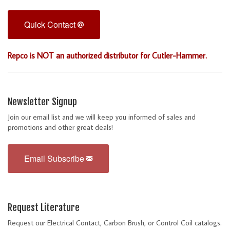
Quick Contact
Repco is NOT an authorized distributor for Cutler-Hammer.
Newsletter Signup
Join our email list and we will keep you informed of sales and
promotions and other great deals!
Email Subscribe
Request Literature
Request our Electrical Contact, Carbon Brush, or Control Coil catalogs.