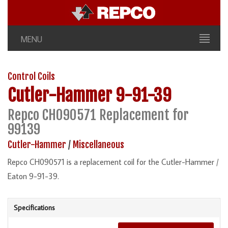
MENU
Control Coils
Cutler-Hammer
9-91-39
Repco CH090571 Replacement for
99139
Cutler-Hammer
/
Miscellaneous
Repco CH090571 is a replacement coil for the Cutler-Hammer /
Eaton 9-91-39.
Specifications