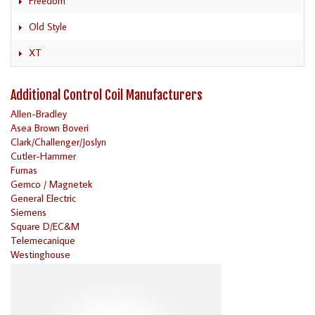
Freedom
Old Style
XT
Additional Control Coil Manufacturers
Allen-Bradley
Asea Brown Boveri
Clark/Challenger/Joslyn
Cutler-Hammer
Furnas
Gemco / Magnetek
General Electric
Siemens
Square D/EC&M
Telemecanique
Westinghouse