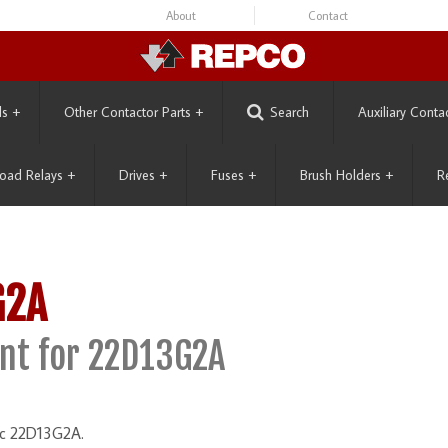
About
Contact
ls
+
Other Contactor Parts
+
Search
Auxiliary Conta
oad Relays
+
Drives
+
Fuses
+
Brush Holders
+
R
G2A
nt for 22D13G2A
ric 22D13G2A.