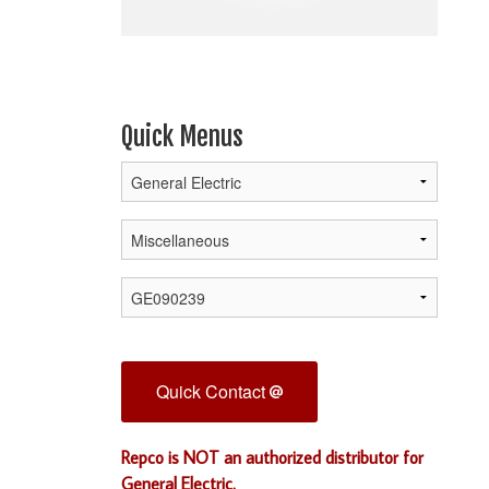
Quick Menus
Quick Contact
Repco is NOT an authorized distributor for
General Electric.