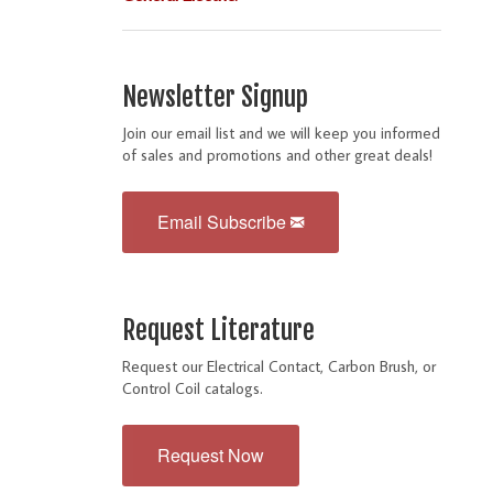
Newsletter Signup
Join our email list and we will keep you informed
of sales and promotions and other great deals!
Email Subscribe
Request Literature
Request our Electrical Contact, Carbon Brush, or
Control Coil catalogs.
Request Now