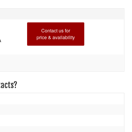
Contact us for
price & availability
A
tacts?