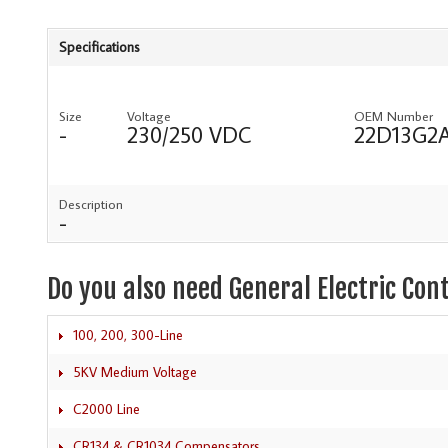
Specifications
Size
Voltage
OEM Number
-
230/250 VDC
22D13G2
Description
-
Do you also need General Electric Con
100, 200, 300-Line
5KV Medium Voltage
C2000 Line
CR134 & CR1034 Compensators