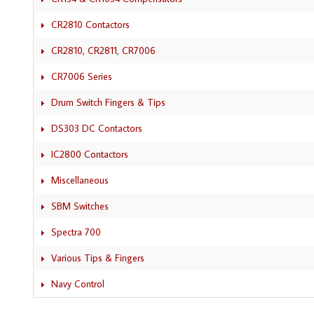
CR2810 Contactors
CR2810, CR2811, CR7006
CR7006 Series
Drum Switch Fingers & Tips
DS303 DC Contactors
IC2800 Contactors
Miscellaneous
SBM Switches
Spectra 700
Various Tips & Fingers
Navy Control