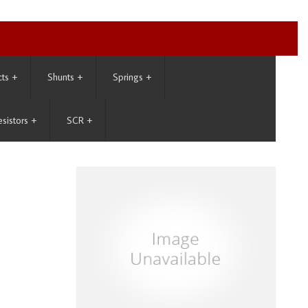
cts
+
Shunts
+
Springs
+
esistors
+
SCR
+