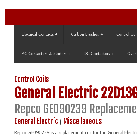
Electrical Contacts
+
Carbon Brushes
+
Control Coi
AC Contactors & Starters
+
DC Contactors
+
Overl
Control Coils
General Electric
22D13
Repco GE090239 Replaceme
General Electric
/
Miscellaneous
Repco GE090239 is a replacement coil for the General Elect