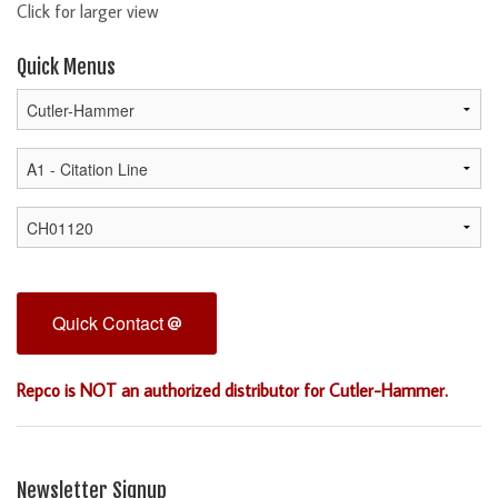
Click for larger view
Quick Menus
Quick Contact
Repco is NOT an authorized distributor for Cutler-Hammer.
Newsletter Signup