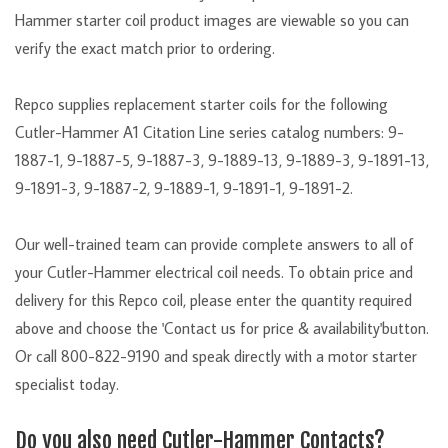
Hammer starter coil product images are viewable so you can
verify the exact match prior to ordering.
Repco supplies replacement starter coils for the following
Cutler-Hammer A1 Citation Line series catalog numbers: 9-
1887-1, 9-1887-5, 9-1887-3, 9-1889-13, 9-1889-3, 9-1891-13,
9-1891-3, 9-1887-2, 9-1889-1, 9-1891-1, 9-1891-2.
Our well-trained team can provide complete answers to all of
your Cutler-Hammer electrical coil needs. To obtain price and
delivery for this Repco coil, please enter the quantity required
above and choose the 'Contact us for price & availability'button.
Or call 800-822-9190 and speak directly with a motor starter
specialist today.
Do you also need Cutler-Hammer Contacts?