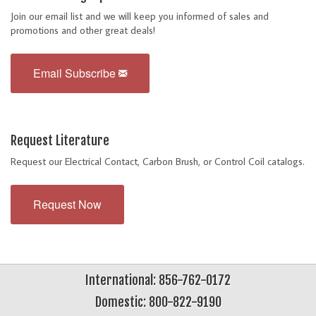
Join our email list and we will keep you informed of sales and
promotions and other great deals!
Email Subscribe
Request Literature
Request our Electrical Contact, Carbon Brush, or Control Coil catalogs.
Request Now
International: 856-762-0172
Domestic: 800-822-9190