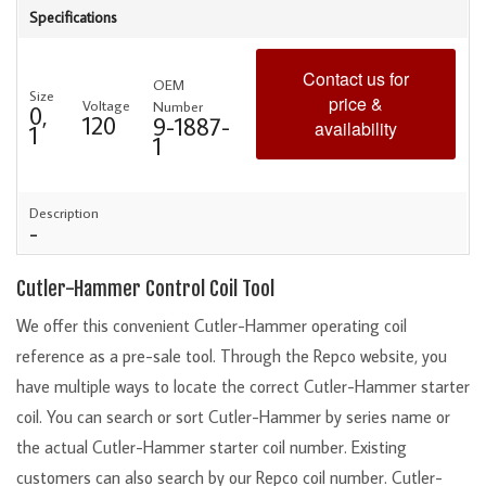
Specifications
Contact us for
OEM
Size
price &
Voltage
Number
0,
120
9-1887-
availability
1
1
Description
-
Cutler-Hammer Control Coil Tool
We offer this convenient Cutler-Hammer operating coil
reference as a pre-sale tool. Through the Repco website, you
have multiple ways to locate the correct Cutler-Hammer starter
coil. You can search or sort Cutler-Hammer by series name or
the actual Cutler-Hammer starter coil number. Existing
customers can also search by our Repco coil number. Cutler-