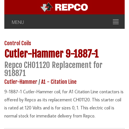
MENU
Control Coils
Cutler-Hammer
9-1887-1
Repco CH01120 Replacement for
918871
Cutler-Hammer
/
A1 - Citation Line
9-1887-1 Cutler-Hammer coil, for A1 Citation Line contactors is
offered by Repco as its replacement CH01120. This starter coil
is rated at 120 Volts and is for sizes 0, 1. This electric coil is
normal stock for immediate delivery from Repco.