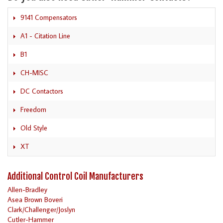
9141 Compensators
A1 - Citation Line
B1
CH-MISC
DC Contactors
Freedom
Old Style
XT
Additional Control Coil Manufacturers
Allen-Bradley
Asea Brown Boveri
Clark/Challenger/Joslyn
Cutler-Hammer