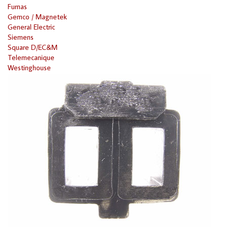
Furnas
Gemco / Magnetek
General Electric
Siemens
Square D/EC&M
Telemecanique
Westinghouse