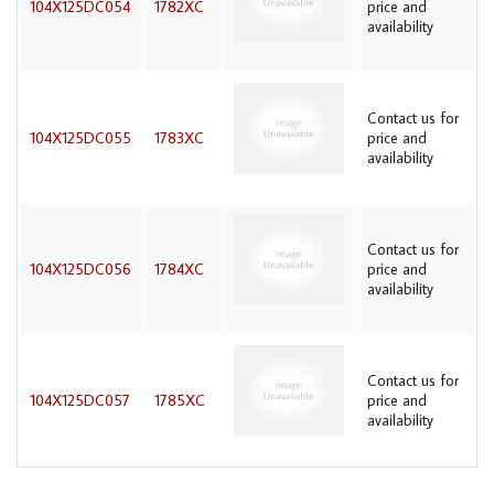
104X125DC054
1782XC
price and
availability
Contact us for
104X125DC055
1783XC
price and
availability
Contact us for
104X125DC056
1784XC
price and
availability
Contact us for
104X125DC057
1785XC
price and
availability