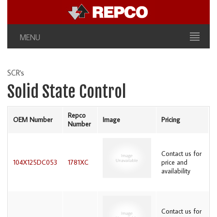
MENU
SCR's
Solid State Control
Repco
OEM Number
Image
Pricing
Number
Contact us for
104X125DC053
1781XC
price and
availability
Contact us for