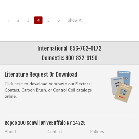
«
2
3
4
5
6
Show All
International: 856-762-0172
Domestic: 800-822-9190
Literature Request Or Download
Click here
to download or browse our Electrical
Contact, Carbon Brush, or Control Coil catalogs
online.
Repco
100 Sonwil Drive
Buffalo NY 14225
About
Contact
Policies