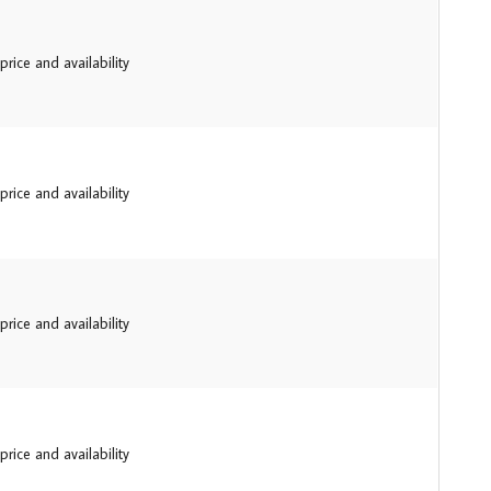
price and availability
price and availability
price and availability
price and availability