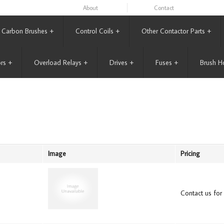
About
Contact
Carbon Brushes
+
Control Coils
+
Other Contactor Parts
+
rs
+
Overload Relays
+
Drives
+
Fuses
+
Brush H
Image
Pricing
Contact us for 