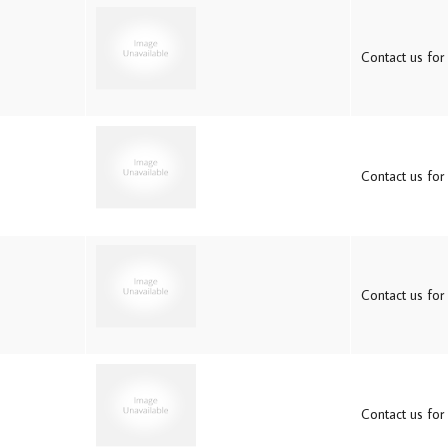
Contact us for 
Contact us for 
Contact us for 
Contact us for 