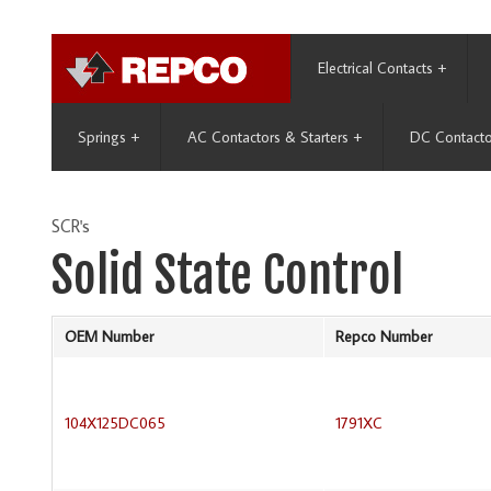
Electrical Contacts
+
Springs
+
AC Contactors & Starters
+
DC Contacto
SCR's
Solid State Control
OEM Number
Repco Number
104X125DC065
1791XC