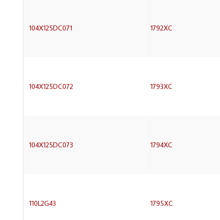
104X125DC071
1792XC
104X125DC072
1793XC
104X125DC073
1794XC
110L2G43
1795XC