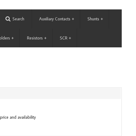
Search
Auxiliary Contacts
+
Shunts
+
olders
+
Resistors
+
SCR
+
price and availability