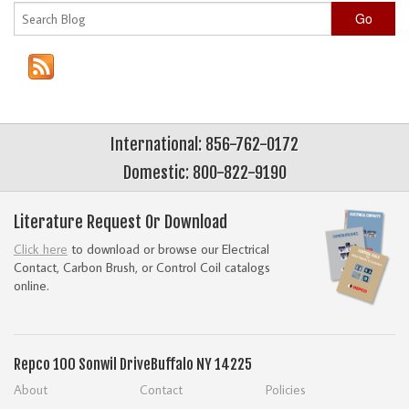
Go
International: 856-762-0172
Domestic: 800-822-9190
Literature Request Or Download
Click here
to download or browse our Electrical
Contact, Carbon Brush, or Control Coil catalogs
online.
Repco
100 Sonwil Drive
Buffalo NY 14225
About
Contact
Policies