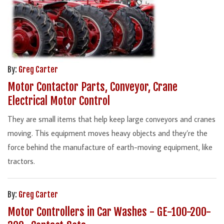
By:
Greg Carter
Motor Contactor Parts, Conveyor, Crane
Electrical Motor Control
They are small items that help keep large conveyors and cranes
moving. This equipment moves heavy objects and they’re the
force behind the manufacture of earth-moving equipment, like
tractors.
By:
Greg Carter
Motor Controllers in Car Washes - GE-100-200-