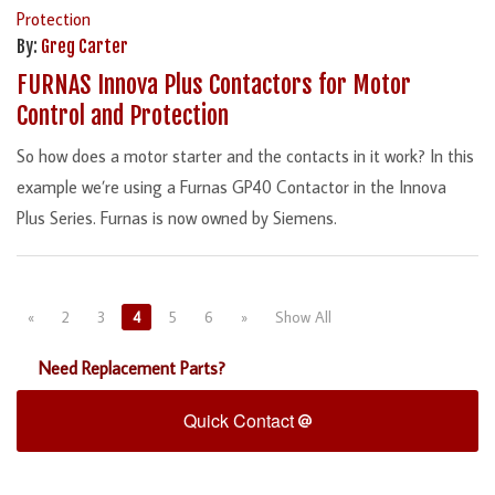
By:
Greg Carter
FURNAS Innova Plus Contactors for Motor
Control and Protection
So how does a motor starter and the contacts in it work? In this
example we’re using a Furnas GP40 Contactor in the Innova
Plus Series. Furnas is now owned by Siemens.
«
2
3
4
5
6
»
Show All
Need Replacement Parts?
Quick Contact