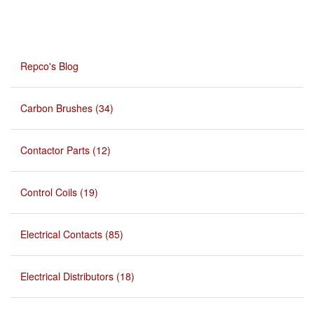
Repco's Blog
Carbon Brushes (34)
Contactor Parts (12)
Control Coils (19)
Electrical Contacts (85)
Electrical Distributors (18)