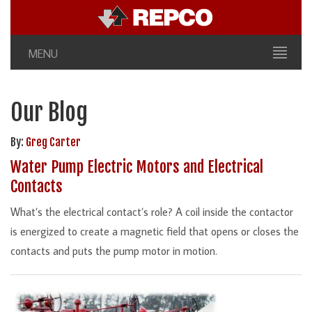
MENU
Our Blog
By:
Greg Carter
Water Pump Electric Motors and Electrical
Contacts
What’s the electrical contact’s role? A coil inside the contactor
is energized to create a magnetic field that opens or closes the
contacts and puts the pump motor in motion.