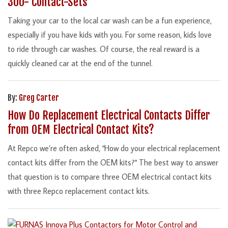
300- Contact-Sets
Taking your car to the local car wash can be a fun experience,
especially if you have kids with you. For some reason, kids love
to ride through car washes. Of course, the real reward is a
quickly cleaned car at the end of the tunnel.
By:
Greg Carter
How Do Replacement Electrical Contacts Differ
from OEM Electrical Contact Kits?
At Repco we’re often asked, "How do your electrical replacement
contact kits differ from the OEM kits?" The best way to answer
that question is to compare three OEM electrical contact kits
with three Repco replacement contact kits.