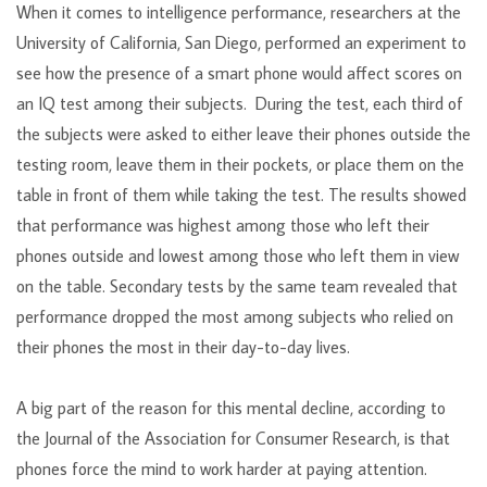
When it comes to intelligence performance, researchers at the
University of California, San Diego, performed an experiment to
see how the presence of a smart phone would affect scores on
an IQ test among their subjects. During the test, each third of
the subjects were asked to either leave their phones outside the
testing room, leave them in their pockets, or place them on the
table in front of them while taking the test. The results showed
that performance was highest among those who left their
phones outside and lowest among those who left them in view
on the table. Secondary tests by the same team revealed that
performance dropped the most among subjects who relied on
their phones the most in their day-to-day lives.
A big part of the reason for this mental decline, according to
the Journal of the Association for Consumer Research, is that
phones force the mind to work harder at paying attention.