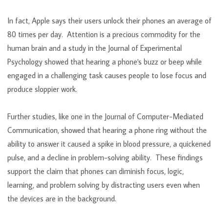
In fact, Apple says their users unlock their phones an average of
80 times per day. Attention is a precious commodity for the
human brain and a study in the Journal of Experimental
Psychology showed that hearing a phone's buzz or beep while
engaged in a challenging task causes people to lose focus and
produce sloppier work.
Further studies, like one in the Journal of Computer-Mediated
Communication, showed that hearing a phone ring without the
ability to answer it caused a spike in blood pressure, a quickened
pulse, and a decline in problem-solving ability. These findings
support the claim that phones can diminish focus, logic,
learning, and problem solving by distracting users even when
the devices are in the background.