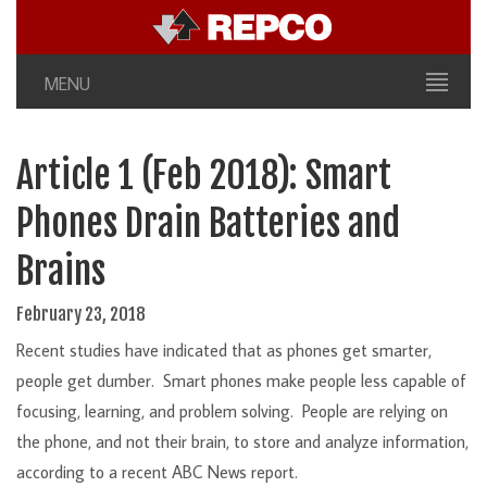
MENU
Article 1 (Feb 2018): Smart
Phones Drain Batteries and
Brains
February 23, 2018
Recent studies have indicated that as phones get smarter,
people get dumber. Smart phones make people less capable of
focusing, learning, and problem solving. People are relying on
the phone, and not their brain, to store and analyze information,
according to a recent ABC News report.