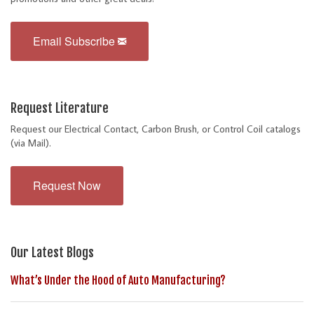
Email Subscribe
Request Literature
Request our Electrical Contact, Carbon Brush, or Control Coil catalogs
(via Mail).
Request Now
Our Latest Blogs
What’s Under the Hood of Auto Manufacturing?