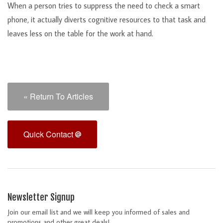
When a person tries to suppress the need to check a smart
phone, it actually diverts cognitive resources to that task and
leaves less on the table for the work at hand.
« Return To Articles
Quick Contact
Newsletter Signup
Join our email list and we will keep you informed of sales and
promotions and other great deals!