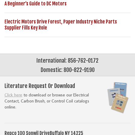
A Beginner’s Guide to DC Motors
Electric Motors Drive Forest, Paper Industry Niche Parts
Supplier Fills Key Role
International: 856-762-0172
Domestic: 800-822-9190
Literature Request Or Download
Click here
to download or browse our Electrical
Contact, Carbon Brush, or Control Coil catalogs
online.
Repco
100 Sonwil Drive
Buffalo NY 14225