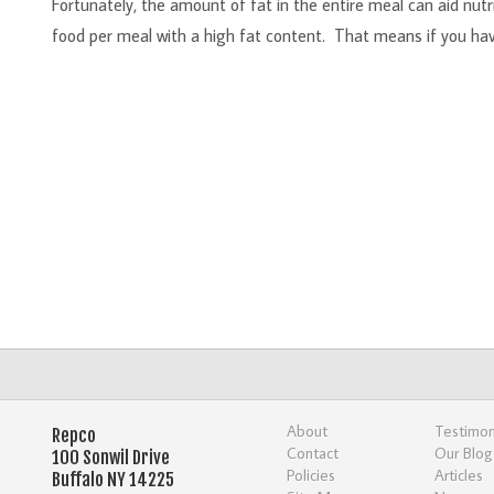
Fortunately, the amount of fat in the entire meal can aid nutr
food per meal with a high fat content. That means if you have
About
Testimon
Repco
Contact
Our Blog
100 Sonwil Drive
Policies
Articles
Buffalo NY 14225