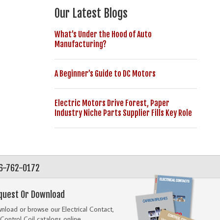
Our Latest Blogs
What’s Under the Hood of Auto
Manufacturing?
A Beginner’s Guide to DC Motors
Electric Motors Drive Forest, Paper
Industry Niche Parts Supplier Fills Key Role
56-762-0172
quest Or Download
load or browse our Electrical Contact,
Control Coil catalogs online.