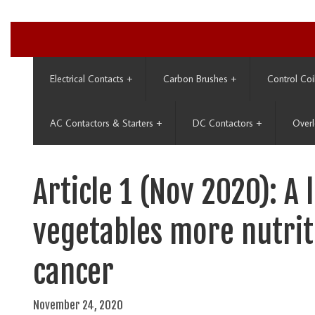
Electrical Contacts
+
Carbon Brushes
+
Control Coi
AC Contactors & Starters
+
DC Contactors
+
Overl
Article 1 (Nov 2020): A 
vegetables more nutrit
cancer
November 24, 2020