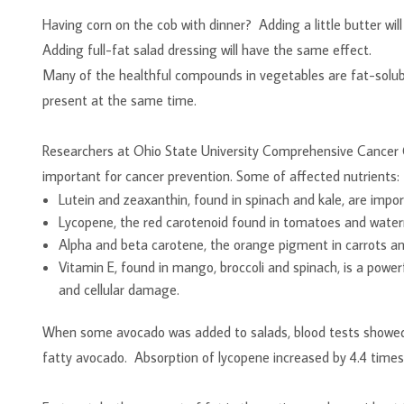
Having corn on the cob with dinner? Adding a little butter wil
Adding full-fat salad dressing will have the same effect.
Many of the healthful compounds in vegetables are fat-solubl
present at the same time.
Researchers at Ohio State University Comprehensive Cancer C
important for cancer prevention. Some of affected nut
Lutein and zeaxanthin, found in spinach and kale, are impor
Lycopene, the red carotenoid found in tomatoes and waterme
Alpha and beta carotene, the orange pigment in carrots an
Vitamin E, found in mango, broccoli and spinach, is a powerf
and cellular damage.
When some avocado was added to salads, blood tests showed 
fatty avocado. Absorption of lycopene increased by 4.4 times