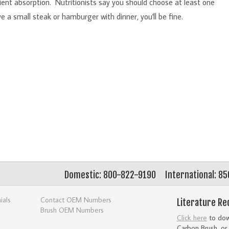
ient absorption. Nutritionists say you should choose at least one
 a small steak or hamburger with dinner, you'll be fine.
Domestic: 800-822-9190
International: 8
ials
Contact OEM Numbers
Literature Re
Brush OEM Numbers
Click here
to down
Carbon Brush, or 