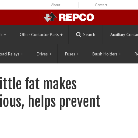
About
Contact
ls
+
Other Contactor Parts
+
Search
Auxiliary Conta
oad Relays
+
Drives
+
Fuses
+
Brush Holders
+
R
little fat makes
ious, helps prevent