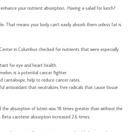
l enhance your nutrient absorption. Having a salad for lunch?
e. That means your body can't easily absorb them unless fat is
enter in Columbus checked for nutrients that were especially
rients:
tant for eye and heart health.
lon, is a potential cancer fighter.
d cantaloupe, help to reduce cancer rates.
ul antioxidant that neutralizes free radicals that cause tissue
the absorption of lutein was 18 times greater than without the
. Beta carotene absorption increased 2.6 times.