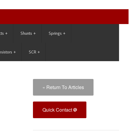
cts
+
Shunts
+
Springs
+
esistors
+
SCR
+
« Return To Articles
Quick Contact