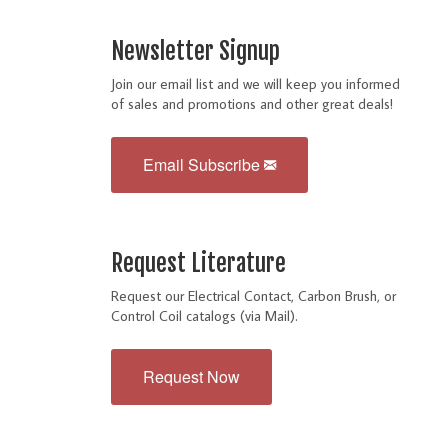
Newsletter Signup
Join our email list and we will keep you informed
of sales and promotions and other great deals!
Email Subscribe
Request Literature
Request our Electrical Contact, Carbon Brush, or
Control Coil catalogs (via Mail).
Request Now