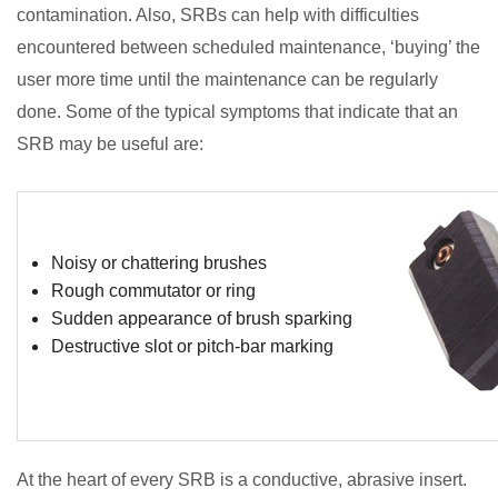
contamination. Also, SRBs can help with difficulties
encountered between scheduled maintenance, ‘buying’ the
user more time until the maintenance can be regularly
done. Some of the typical symptoms that indicate that an
SRB may be useful are:
Noisy or chattering brushes
Rough commutator or ring
Sudden appearance of brush sparking
Destructive slot or pitch-bar marking
At the heart of every SRB is a conductive, abrasive insert.