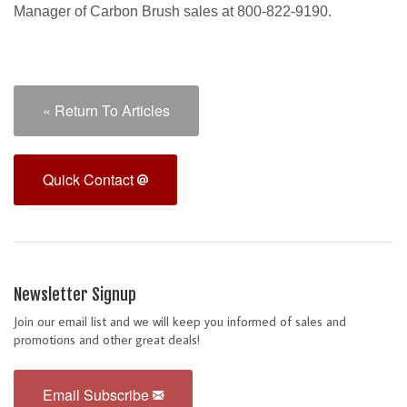
Manager of Carbon Brush sales at 800-822-9190.
« Return To Articles
Quick Contact
Newsletter Signup
Join our email list and we will keep you informed of sales and
promotions and other great deals!
Email Subscribe