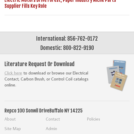
Electric Motors Drive Forest, Paper Industry Niche Parts
Supplier Fills Key Role
International: 856-762-0172
Domestic: 800-822-9190
Literature Request Or Download
Click here
to download or browse our Electrical
Contact, Carbon Brush, or Control Coil catalogs
online.
Repco
100 Sonwil Drive
Buffalo NY 14225
About
Contact
Policies
Site Map
Admin