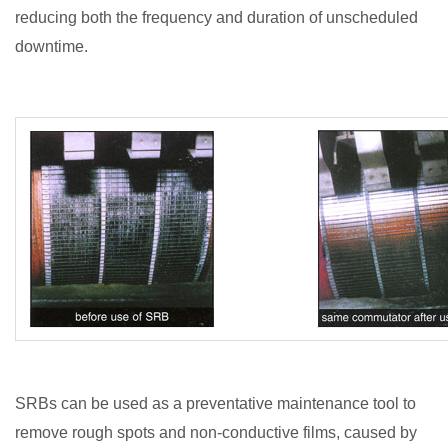
reducing both the frequency and duration of unscheduled
downtime.
SRBs can be used as a preventative maintenance tool to
remove rough spots and non-conductive films, caused by