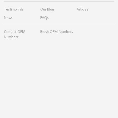
Testimonials
Our Blog
Articles
News
FAQs
Contact OEM
Brush OEM Numbers
Numbers