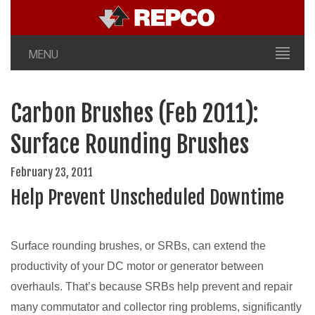
MENU
Carbon Brushes (Feb 2011):
Surface Rounding Brushes
February 23, 2011
Help Prevent Unscheduled Downtime
Surface rounding brushes, or SRBs, can extend the
productivity of your DC motor or generator between
overhauls. That’s because SRBs help prevent and repair
many commutator and collector ring problems, significantly