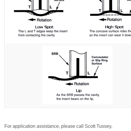
For application assistance, please call Scott Tussey,