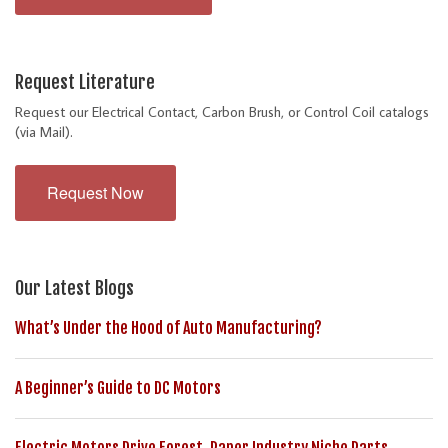
Request Literature
Request our Electrical Contact, Carbon Brush, or Control Coil catalogs
(via Mail).
Request Now
Our Latest Blogs
What’s Under the Hood of Auto Manufacturing?
A Beginner’s Guide to DC Motors