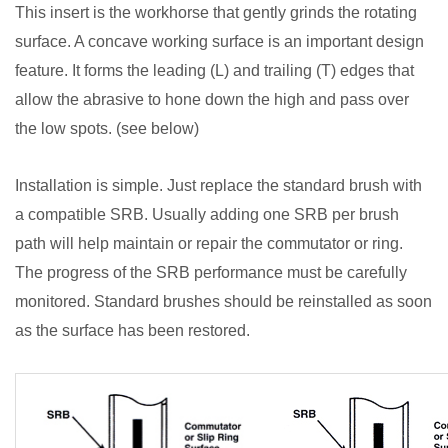
This insert is the workhorse that gently grinds the rotating
surface. A concave working surface is an important design
feature. It forms the leading (L) and trailing (T) edges that
allow the abrasive to hone down the high and pass over
the low spots. (see below)
Installation is simple. Just replace the standard brush with
a compatible SRB. Usually adding one SRB per brush
path will help maintain or repair the commutator or ring.
The progress of the SRB performance must be carefully
monitored. Standard brushes should be reinstalled as soon
as the surface has been restored.