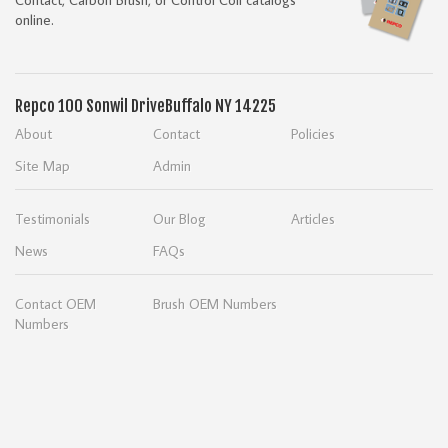
online.
Repco
100 Sonwil Drive
Buffalo NY 14225
About
Contact
Policies
Site Map
Admin
Testimonials
Our Blog
Articles
News
FAQs
Contact OEM
Brush OEM Numbers
Numbers