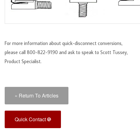
For more information about quick-disconnect conversions,
please call 800-822-9190 and ask to speak to Scott Tussey,
Product Specialist.
« Return To Articles
Quick Contact