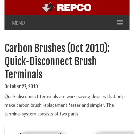
MENU
Carbon Brushes (Oct 2010):
Quick-Disconnect Brush
Terminals
October 27, 2010
Quick-disconnect terminals are work-saving devices that help
make carbon brush replacement faster and simpler. The
terminal system consists of two parts.