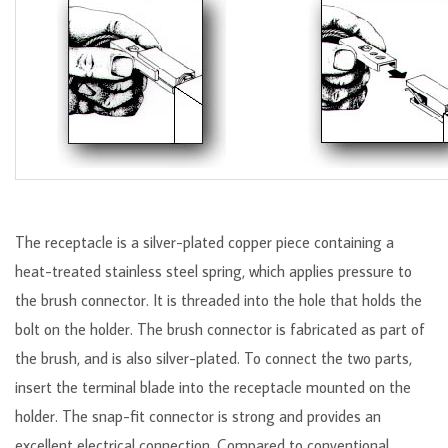
The receptacle is a silver-plated copper piece containing a
heat-treated stainless steel spring, which applies pressure to
the brush connector. It is threaded into the hole that holds the
bolt on the holder. The brush connector is fabricated as part of
the brush, and is also silver-plated. To connect the two parts,
insert the terminal blade into the receptacle mounted on the
holder. The snap-fit connector is strong and provides an
excellent electrical connection. Compared to conventional