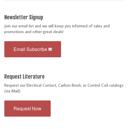
Newsletter Signup
Join our email list and we will keep you informed of sales and
promotions and other great deals!
Email Subscribe
Request Literature
Request our Electrical Contact, Carbon Brush, or Control Coil catalogs
(via Mail).
Request Now