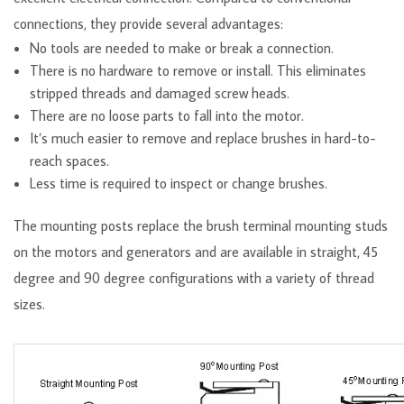
connections, they provide several advantages:
No tools are needed to make or break a connection.
There is no hardware to remove or install. This eliminates
stripped threads and damaged screw heads.
There are no loose parts to fall into the motor.
It’s much easier to remove and replace brushes in hard-to-
reach spaces.
Less time is required to inspect or change brushes.
The mounting posts replace the brush terminal mounting studs
on the motors and generators and are available in straight, 45
degree and 90 degree configurations with a variety of thread
sizes.