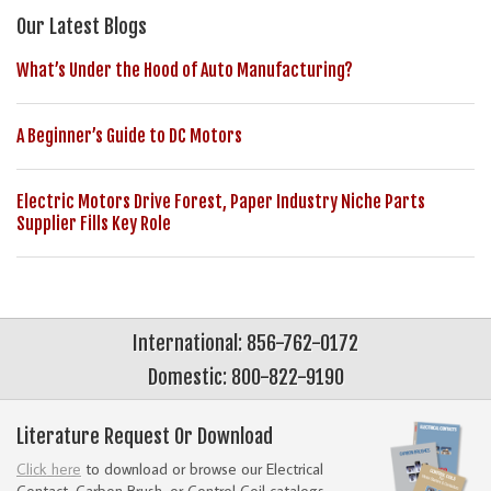
Our Latest Blogs
What’s Under the Hood of Auto Manufacturing?
A Beginner’s Guide to DC Motors
Electric Motors Drive Forest, Paper Industry Niche Parts
Supplier Fills Key Role
International: 856-762-0172
Domestic: 800-822-9190
Literature Request Or Download
Click here
to download or browse our Electrical
Contact, Carbon Brush, or Control Coil catalogs