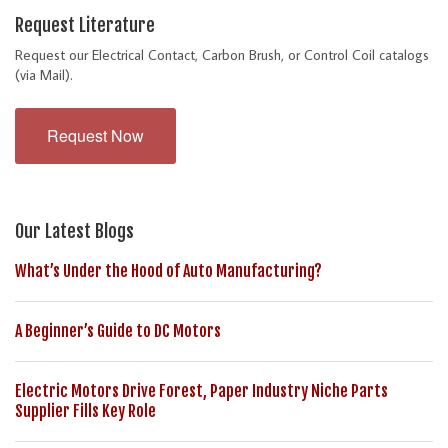
Request Literature
Request our Electrical Contact, Carbon Brush, or Control Coil catalogs
(via Mail).
Request Now
Our Latest Blogs
What’s Under the Hood of Auto Manufacturing?
A Beginner’s Guide to DC Motors
Electric Motors Drive Forest, Paper Industry Niche Parts
Supplier Fills Key Role