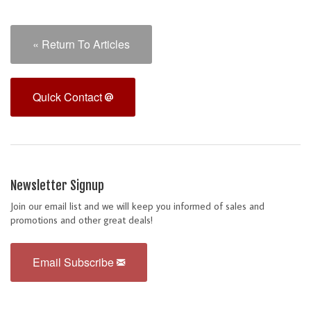
« Return To Articles
Quick Contact
Newsletter Signup
Join our email list and we will keep you informed of sales and
promotions and other great deals!
Email Subscribe