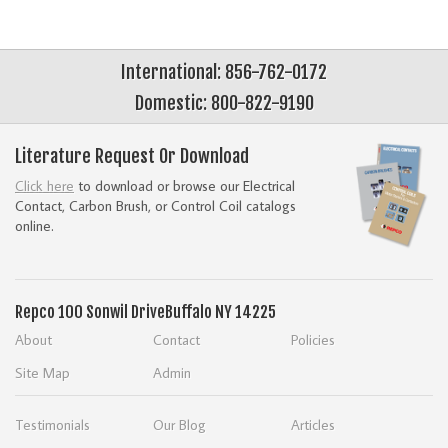
International: 856-762-0172
Domestic: 800-822-9190
Literature Request Or Download
Click here
to download or browse our Electrical
Contact, Carbon Brush, or Control Coil catalogs
online.
Repco
100 Sonwil Drive
Buffalo NY 14225
About
Contact
Policies
Site Map
Admin
Testimonials
Our Blog
Articles