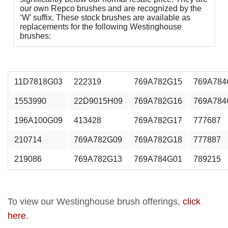
our own Repco brushes and are recognized by the
‘W’ suffix. These stock brushes are available as
replacements for the following Westinghouse
brushes:
11D7818G03
222319
769A782G15
769A784
1553990
22D9015H09
769A782G16
769A784
196A100G09
413428
769A782G17
777687
210714
769A782G09
769A782G18
777887
219086
769A782G13
769A784G01
789215
To view our Westinghouse brush offerings,
click
here
.