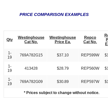
PRICE COMPARISON EXAMPLES
R
Westinghouse
Westinghouse
Repco
Qty
P
Cat No.
Price Ea.
Cat No.
E
1-
769A782G15
$37.10
REP599W
$
19
1-
413428
$28.79
REP560W
$
19
1-
769A782G09
$30.89
REP597W
$
19
* Prices subject to change without notice.