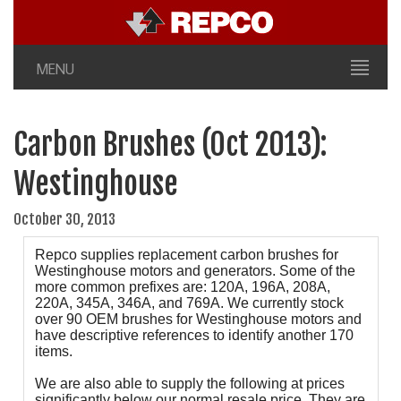
MENU
Carbon Brushes (Oct 2013):
Westinghouse
October 30, 2013
Repco supplies replacement carbon brushes for
Westinghouse motors and generators. Some of the
more common prefixes are: 120A, 196A, 208A,
220A, 345A, 346A, and 769A. We currently stock
over 90 OEM brushes for Westinghouse motors and
have descriptive references to identify another 170
items.
We are also able to supply the following at prices
significantly below our normal resale price. They are