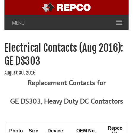
MENU
Electrical Contacts (Aug 2016):
GE DS303
August 30, 2016
Replacement Contacts for
GE DS303, Heavy Duty DC Contactors
Repco
Photo
Size
Device
OEM No.