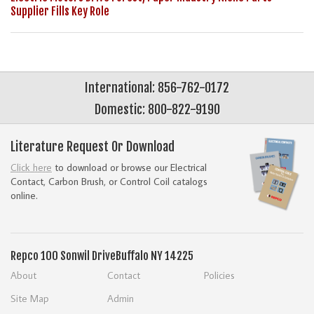
Supplier Fills Key Role
International: 856-762-0172
Domestic: 800-822-9190
Literature Request Or Download
Click here
to download or browse our Electrical
Contact, Carbon Brush, or Control Coil catalogs
online.
Repco
100 Sonwil Drive
Buffalo NY 14225
About
Contact
Policies
Site Map
Admin