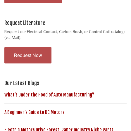
Request Literature
Request our Electrical Contact, Carbon Brush, or Control Coil catalogs
(via Mail).
Request Now
Our Latest Blogs
What’s Under the Hood of Auto Manufacturing?
A Beginner’s Guide to DC Motors
Electric Motors Drive Forest, Paper Industry Niche Parts