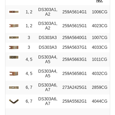
No.
DS303A1,
1, 2
259A5614G1
1006CG
A2
DS303A1,
1, 2
259A5615G1
4023CG
A2
3
DS303A3
259A5640G1
1007CG
3
DS303A3
259A5637G1
4033CG
DS303A4,
4, 5
259A5663G1
1011CG
A5
DS303A4,
4, 5
259A5658G1
4032CG
A5
DS303A6,
6, 7
273A2425G1
2859CG
A7
DS303A6,
6, 7
259A5562G1
4044CG
A7