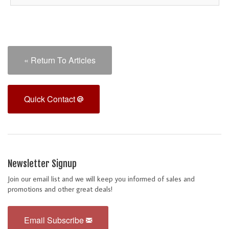
« Return To Articles
Quick Contact
Newsletter Signup
Join our email list and we will keep you informed of sales and
promotions and other great deals!
Email Subscribe