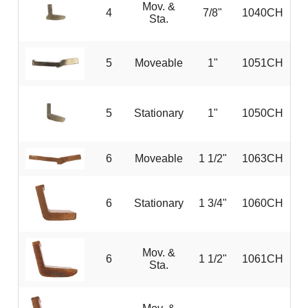
Mov. &
4
7/8"
1040CH
Sta.
5
Moveable
1"
1051CH
5
Stationary
1"
1050CH
6
Moveable
1 1/2"
1063CH
6
Stationary
1 3/4"
1060CH
Mov. &
6
1 1/2"
1061CH
Sta.