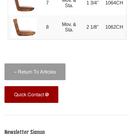
Mov. &
7
1 3/4"
1064CH
Sta.
Mov. &
8
2 1/8"
1062CH
Sta.
« Return To Articles
Quick Contact
Newsletter Signup