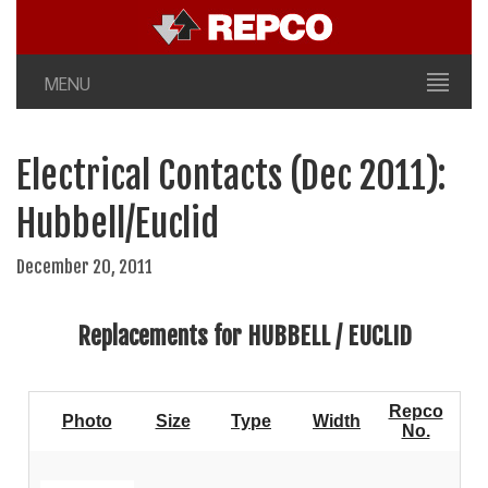
MENU
Electrical Contacts (Dec 2011):
Hubbell/Euclid
December 20, 2011
Replacements for HUBBELL / EUCLID
Repco
Photo
Size
Type
Width
No.