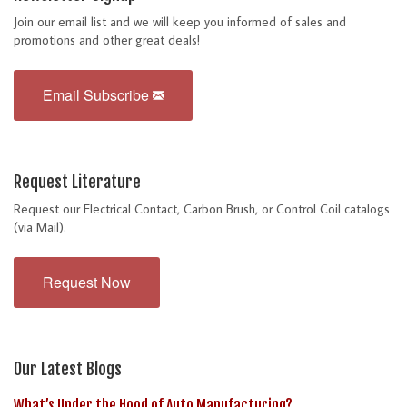
Join our email list and we will keep you informed of sales and
promotions and other great deals!
Email Subscribe
Request Literature
Request our Electrical Contact, Carbon Brush, or Control Coil catalogs
(via Mail).
Request Now
Our Latest Blogs
What’s Under the Hood of Auto Manufacturing?