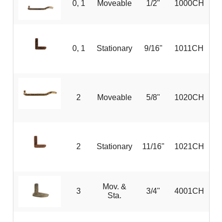
0, 1
Moveable
1/2"
1000CH
0, 1
Stationary
9/16"
1011CH
2
Moveable
5/8"
1020CH
2
Stationary
11/16"
1021CH
Mov. &
3
3/4"
4001CH
Sta.