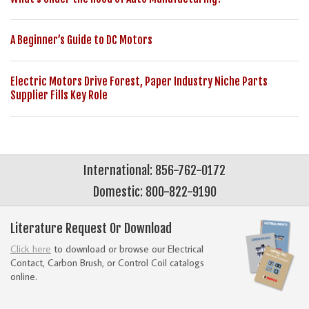
A Beginner’s Guide to DC Motors
Electric Motors Drive Forest, Paper Industry Niche Parts
Supplier Fills Key Role
International: 856-762-0172
Domestic: 800-822-9190
Literature Request Or Download
Click here
to download or browse our Electrical
Contact, Carbon Brush, or Control Coil catalogs
online.