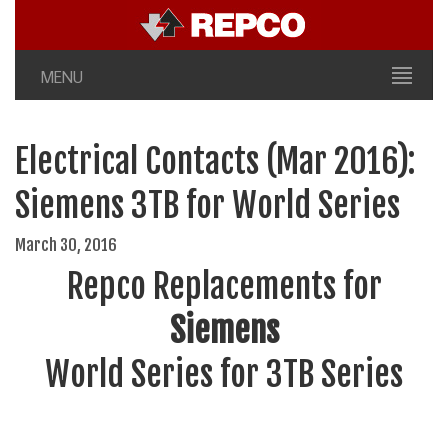
MENU
Electrical Contacts (Mar 2016):
Siemens 3TB for World Series
March 30, 2016
Repco Replacements for
Siemens
World Series for 3TB Series