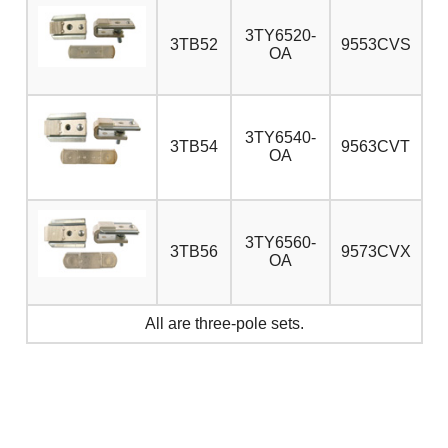
3TY6520-
3TB52
9553CVS
OA
3TY6540-
3TB54
9563CVT
OA
3TY6560-
3TB56
9573CVX
OA
All are three-pole sets.