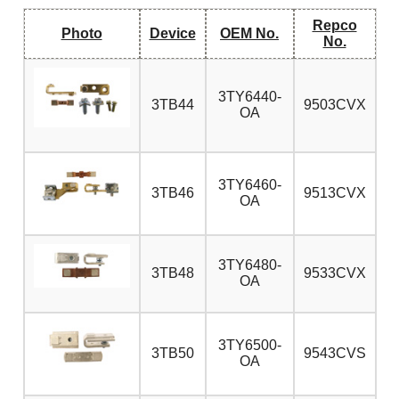
Repco
Photo
Device
OEM No.
No.
3TY6440-
3TB44
9503CVX
OA
3TY6460-
3TB46
9513CVX
OA
3TY6480-
3TB48
9533CVX
OA
3TY6500-
3TB50
9543CVS
OA