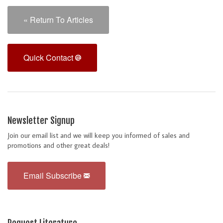
« Return To Articles
Quick Contact
Newsletter Signup
Join our email list and we will keep you informed of sales and
promotions and other great deals!
Email Subscribe
Request Literature