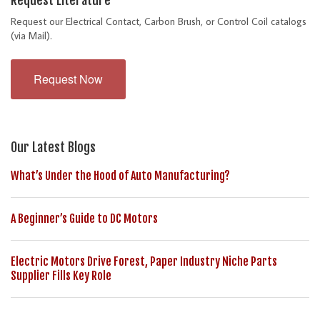
Request our Electrical Contact, Carbon Brush, or Control Coil catalogs
(via Mail).
Request Now
Our Latest Blogs
What’s Under the Hood of Auto Manufacturing?
A Beginner’s Guide to DC Motors
Electric Motors Drive Forest, Paper Industry Niche Parts
Supplier Fills Key Role