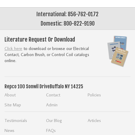
International: 856-762-0172
Domestic: 800-822-9190
Literature Request Or Download
Click here
to download or browse our Electrical
Contact, Carbon Brush, or Control Coil catalogs
online.
Repco
100 Sonwil Drive
Buffalo NY 14225
About
Contact
Policies
Site Map
Admin
Testimonials
Our Blog
Articles
News
FAQs