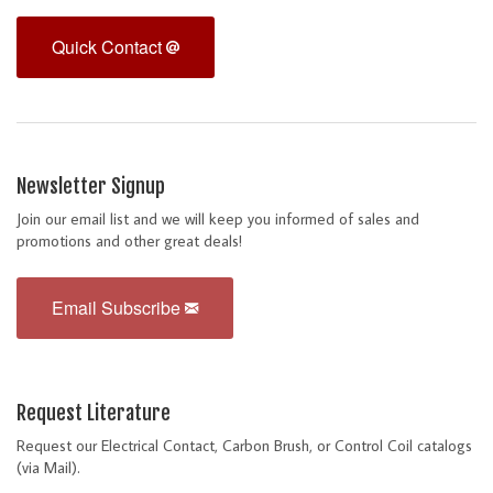
Quick Contact
Newsletter Signup
Join our email list and we will keep you informed of sales and
promotions and other great deals!
Email Subscribe
Request Literature
Request our Electrical Contact, Carbon Brush, or Control Coil catalogs
(via Mail).