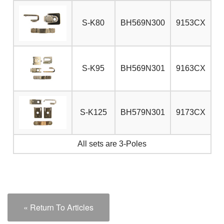
S-K80
BH569N300
9153CX
S-K95
BH569N301
9163CX
S-K125
BH579N301
9173CX
All sets are 3-Poles
« Return To Articles