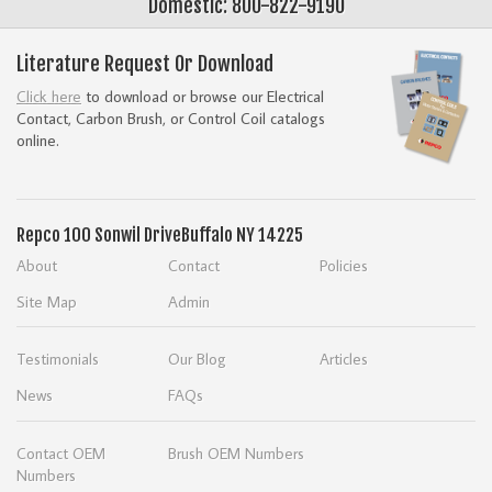
Domestic: 800-822-9190
Literature Request Or Download
Click here
to download or browse our Electrical
Contact, Carbon Brush, or Control Coil catalogs
online.
Repco
100 Sonwil Drive
Buffalo NY 14225
About
Contact
Policies
Site Map
Admin
Testimonials
Our Blog
Articles
News
FAQs
Contact OEM
Brush OEM Numbers
Numbers