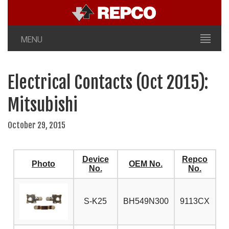
MENU
Electrical Contacts (Oct 2015):
Mitsubishi
October 29, 2015
Device
Repco
Photo
OEM No.
No.
No.
S-K25
BH549N300
9113CX