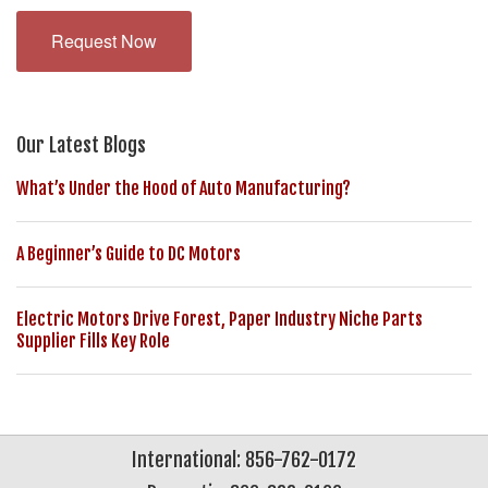
Request Now
Our Latest Blogs
What’s Under the Hood of Auto Manufacturing?
A Beginner’s Guide to DC Motors
Electric Motors Drive Forest, Paper Industry Niche Parts
Supplier Fills Key Role
International: 856-762-0172