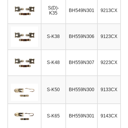
S(D)-
BH549N301
9213CX
K35
S-K38
BH559N306
9123CX
S-K48
BH559N307
9223CX
S-K50
BH559N300
9133CX
S-K65
BH559N301
9143CX