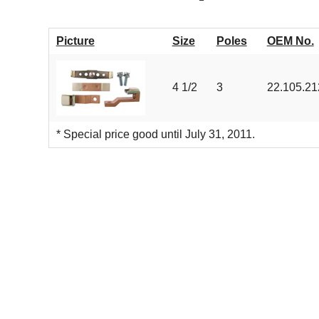
Picture
Size
Poles
OEM No.
4 1/2
3
22.105.21
* Special price good until July 31, 2011.