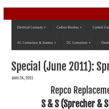
Electrical Contacts
+
Carbon Brushes
+
Control Coi
AC Contactors & Starters
+
DC Contactors
+
Overl
Special (June 2011): S
June 24, 2011
Repco Replaceme
S & S (Sprecher & 