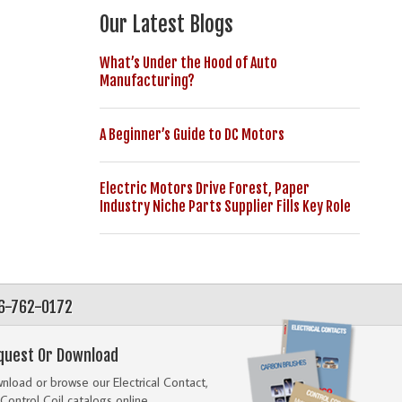
Our Latest Blogs
What’s Under the Hood of Auto
Manufacturing?
A Beginner’s Guide to DC Motors
Electric Motors Drive Forest, Paper
Industry Niche Parts Supplier Fills Key Role
56-762-0172
quest Or Download
load or browse our Electrical Contact,
Control Coil catalogs online.