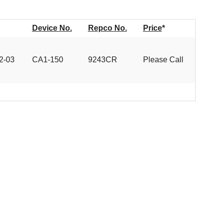
Device No.
Repco No.
Price
*
2-03
CA1-150
9243CR
Please Call