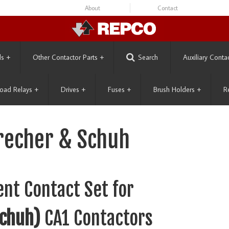
About
Contact
ls
+
Other Contactor Parts
+
Search
Auxiliary Conta
oad Relays
+
Drives
+
Fuses
+
Brush Holders
+
R
precher & Schuh
nt Contact Set for
Schuh)
CA1 Contactors