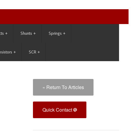
cts
+
Shunts
+
Springs
+
esistors
+
SCR
+
« Return To Articles
Quick Contact