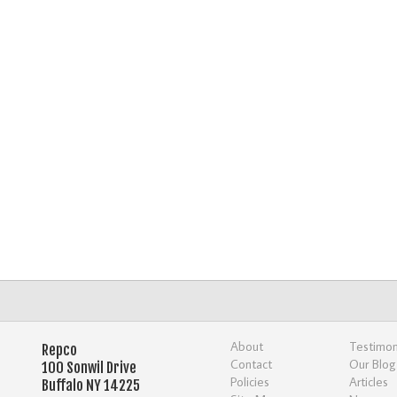
About
Testimon
Repco
Contact
Our Blog
100 Sonwil Drive
Policies
Articles
Buffalo NY 14225