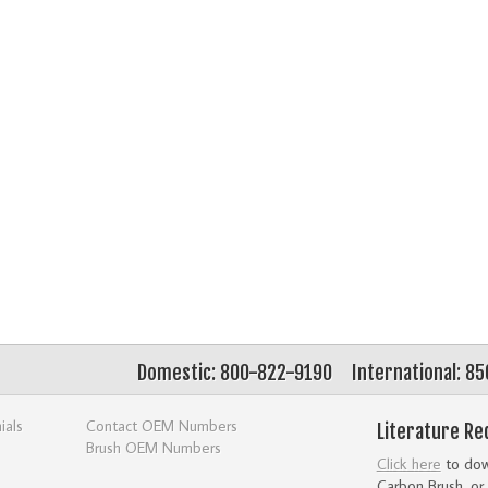
Domestic: 800-822-9190
International: 8
ials
Contact OEM Numbers
Literature Re
Brush OEM Numbers
Click here
to down
Carbon Brush, or 