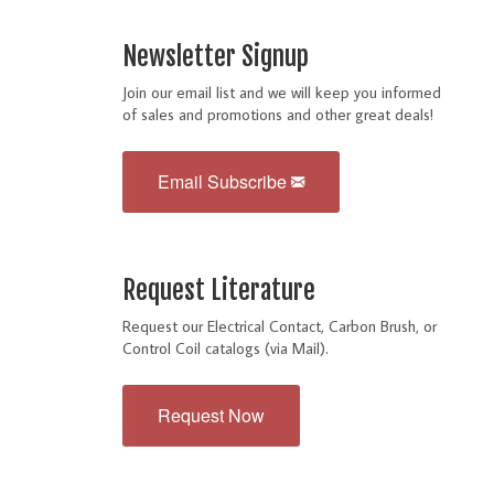
Newsletter Signup
Join our email list and we will keep you informed
of sales and promotions and other great deals!
Email Subscribe
Request Literature
Request our Electrical Contact, Carbon Brush, or
Control Coil catalogs (via Mail).
Request Now