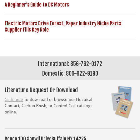
A Beginner’s Guide to DC Motors
Electric Motors Drive Forest, Paper Industry Niche Parts
Supplier Fills Key Role
International: 856-762-0172
Domestic: 800-822-9190
Literature Request Or Download
Click here
to download or browse our Electrical
Contact, Carbon Brush, or Control Coil catalogs
online.
Repco
100 Sonwil Drive
Buffalo NY 14225