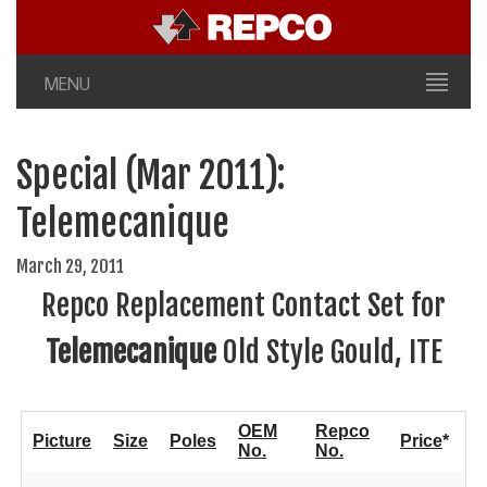
MENU
Special (Mar 2011):
Telemecanique
March 29, 2011
Repco Replacement Contact Set for
Telemecanique
Old Style Gould, ITE
OEM
Repco
Picture
Size
Poles
Price
*
No.
No.