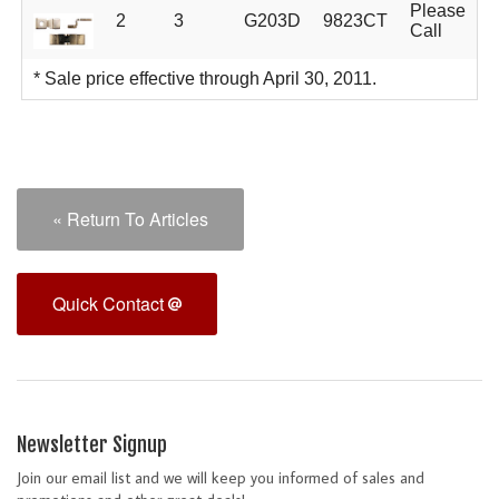
Please
2
3
G203D
9823CT
Call
* Sale price effective through April 30, 2011.
« Return To Articles
Quick Contact
Newsletter Signup
Join our email list and we will keep you informed of sales and