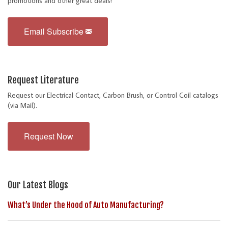
promotions and other great deals!
Email Subscribe
Request Literature
Request our Electrical Contact, Carbon Brush, or Control Coil catalogs
(via Mail).
Request Now
Our Latest Blogs
What’s Under the Hood of Auto Manufacturing?