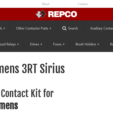
About
Contact
ls
+
Other Contactor Parts
+
Search
Auxiliary Conta
oad Relays
+
Drives
+
Fuses
+
Brush Holders
+
R
mens 3RT Sirius
Contact Kit for
emens