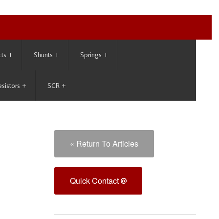
cts
+
Shunts
+
Springs
+
esistors
+
SCR
+
« Return To Articles
Quick Contact