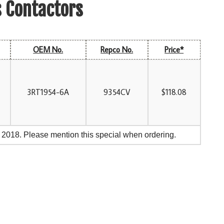
s Contactors
OEM No.
Repco No.
Price*
3RT1954-6A
9354CV
$118.08
, 2018. Please mention this special when ordering.