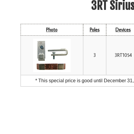
3RT Siriu
Photo
Poles
Devices
3
3RT1054
* This special price is good until December 31