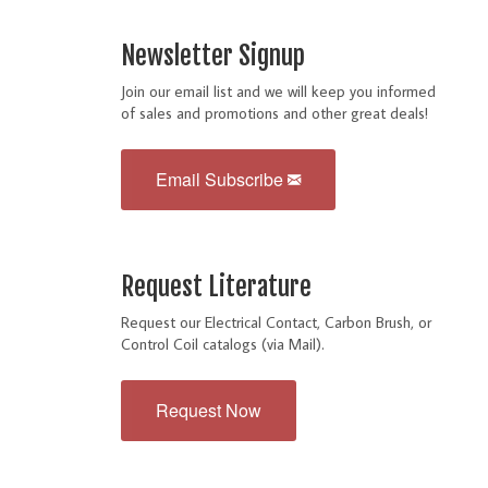
Newsletter Signup
Join our email list and we will keep you informed
of sales and promotions and other great deals!
Email Subscribe
Request Literature
Request our Electrical Contact, Carbon Brush, or
Control Coil catalogs (via Mail).
Request Now