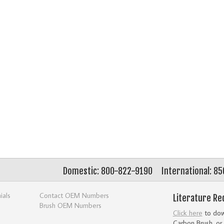
Domestic: 800-822-9190
International: 8
ials
Contact OEM Numbers
Literature Re
Brush OEM Numbers
Click here
to down
Carbon Brush, or 