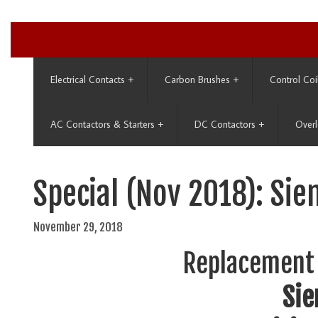
Electrical Contacts
+
Carbon Brushes
+
Control Coi
AC Contactors & Starters
+
DC Contactors
+
Overl
Special (Nov 2018): Sie
November 29, 2018
Replacement 
Si