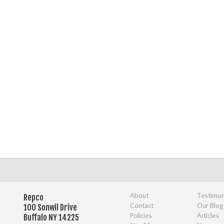
About
Testimon
Repco
Contact
Our Blog
100 Sonwil Drive
Policies
Articles
Buffalo NY 14225