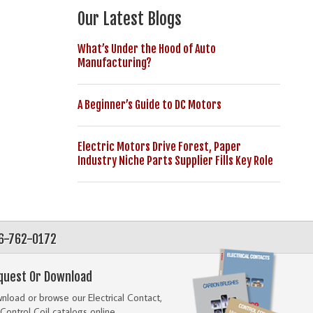
Our Latest Blogs
What’s Under the Hood of Auto
Manufacturing?
A Beginner’s Guide to DC Motors
Electric Motors Drive Forest, Paper
Industry Niche Parts Supplier Fills Key Role
56-762-0172
quest Or Download
load or browse our Electrical Contact,
Control Coil catalogs online.