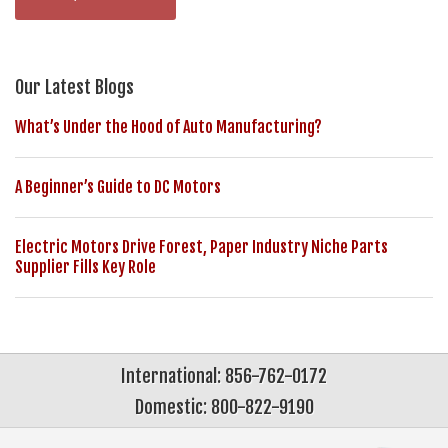
Our Latest Blogs
What’s Under the Hood of Auto Manufacturing?
A Beginner’s Guide to DC Motors
Electric Motors Drive Forest, Paper Industry Niche Parts
Supplier Fills Key Role
International: 856-762-0172
Domestic: 800-822-9190