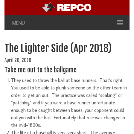
MENU
The Lighter Side (Apr 2018)
April 26, 2018
Take me out to the ballgame
They used to throw the ball at base runners. That’s right.
You used to be able to plunk someone on the other team in
order to get an out. The practice was called “soaking” or
“patching” and if you were a base runner unfortunate
enough to be caught between bases, your opponent could
nail you with the ball. Fortunately that rule was changed in
the mid-1800s.
The life of a baseball is very, very short. The average