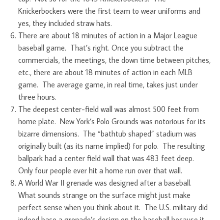
Knickerbockers were the first team to wear uniforms and
yes, they included straw hats.
There are about 18 minutes of action in a Major League
baseball game. That’s right. Once you subtract the
commercials, the meetings, the down time between pitches,
etc., there are about 18 minutes of action in each MLB
game. The average game, in real time, takes just under
three hours.
The deepest center-field wall was almost 500 feet from
home plate. New York’s Polo Grounds was notorious for its
bizarre dimensions. The “bathtub shaped” stadium was
originally built (as its name implied) for polo. The resulting
ballpark had a center field wall that was 483 feet deep.
Only four people ever hit a home run over that wall.
A World War II grenade was designed after a baseball.
What sounds strange on the surface might just make
perfect sense when you think about it. The U.S. military did
indeed base a grenade’s design on the baseball because it