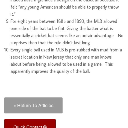
felt “any young American should be able to properly throw
it.”
For eight years between 1885 and 1893, the MLB allowed
one side of the bat to be flat. Giving the batter what is
essentially a cricket bat seems like an unfair advantage. No
surprises then that the rule didn’t last long.
Every single ball used in MLB is pre-rubbed with mud from a
secret location in New Jersey that only one man knows
about before being allowed to be used in a game. This
apparently improves the quality of the ball.
« Return To Articles
Quick Contact