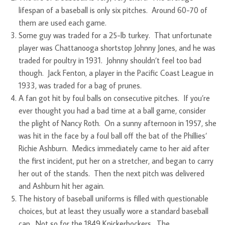
lifespan of a baseball is only six pitches. Around 60-70 of
them are used each game.
Some guy was traded for a 25-lb turkey. That unfortunate
player was Chattanooga shortstop Johnny Jones, and he was
traded for poultry in 1931. Johnny shouldn’t feel too bad
though. Jack Fenton, a player in the Pacific Coast League in
1933, was traded for a bag of prunes.
A fan got hit by foul balls on consecutive pitches. If you’re
ever thought you had a bad time at a ball game, consider
the plight of Nancy Roth. On a sunny afternoon in 1957, she
was hit in the face by a foul ball off the bat of the Phillies’
Richie Ashburn. Medics immediately came to her aid after
the first incident, put her on a stretcher, and began to carry
her out of the stands. Then the next pitch was delivered
and Ashburn hit her again.
The history of baseball uniforms is filled with questionable
choices, but at least they usually wore a standard baseball
cap. Not so for the 1849 Knickerbockers. The