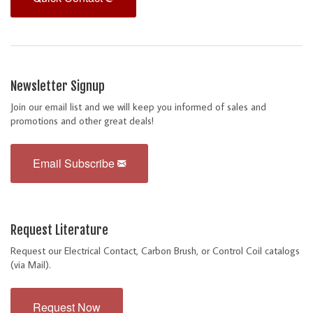
Newsletter Signup
Join our email list and we will keep you informed of sales and
promotions and other great deals!
Email Subscribe
Request Literature
Request our Electrical Contact, Carbon Brush, or Control Coil catalogs
(via Mail).
Request Now