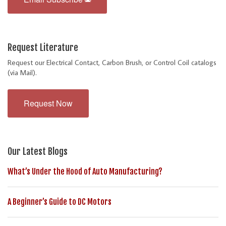
Request Literature
Request our Electrical Contact, Carbon Brush, or Control Coil catalogs
(via Mail).
Request Now
Our Latest Blogs
What’s Under the Hood of Auto Manufacturing?
A Beginner’s Guide to DC Motors