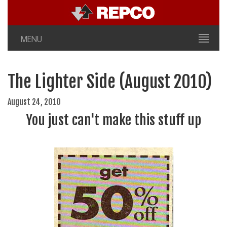
MENU
The Lighter Side (August 2010)
August 24, 2010
You just can't make this stuff up