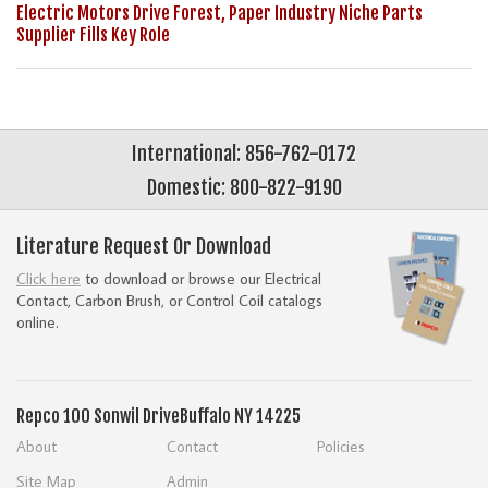
Electric Motors Drive Forest, Paper Industry Niche Parts
Supplier Fills Key Role
International: 856-762-0172
Domestic: 800-822-9190
Literature Request Or Download
Click here
to download or browse our Electrical
Contact, Carbon Brush, or Control Coil catalogs
online.
Repco
100 Sonwil Drive
Buffalo NY 14225
About
Contact
Policies
Site Map
Admin