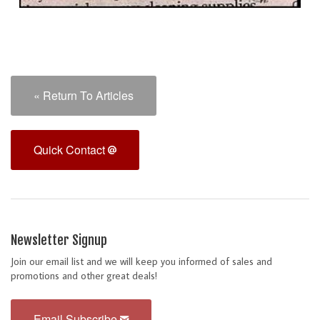
« Return To Articles
Quick Contact
Newsletter Signup
Join our email list and we will keep you informed of sales and
promotions and other great deals!
Email Subscribe