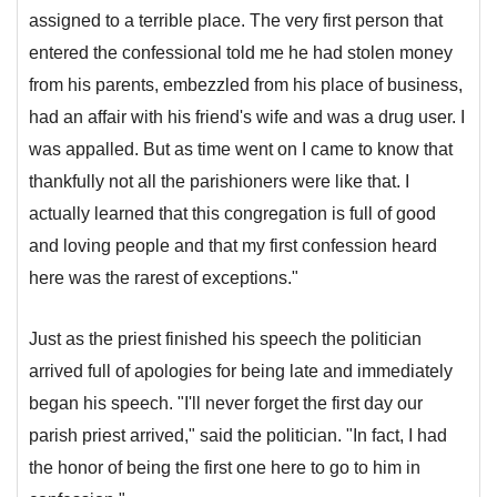
assigned to a terrible place. The very first person that
entered the confessional told me he had stolen money
from his parents, embezzled from his place of business,
had an affair with his friend's wife and was a drug user. I
was appalled. But as time went on I came to know that
thankfully not all the parishioners were like that. I
actually learned that this congregation is full of good
and loving people and that my first confession heard
here was the rarest of exceptions."
Just as the priest finished his speech the politician
arrived full of apologies for being late and immediately
began his speech. "I'll never forget the first day our
parish priest arrived," said the politician. "In fact, I had
the honor of being the first one here to go to him in