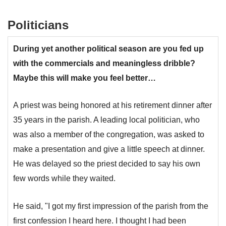
Politicians
During yet another political season are you fed up
with the commercials and meaningless dribble?
Maybe this will make you feel better…
A priest was being honored at his retirement dinner after
35 years in the parish. A leading local politician, who
was also a member of the congregation, was asked to
make a presentation and give a little speech at dinner.
He was delayed so the priest decided to say his own
few words while they waited.
He said, "I got my first impression of the parish from the
first confession I heard here. I thought I had been