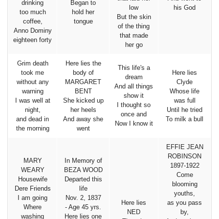
drinking
Began to
low
his God
too much
hold her
But the skin
coffee,
tongue
of the thing
Anno Dominy
that made
eighteen forty
her go
Grim death
Here lies the
This life's a
took me
body of
Here lies
dream
without any
MARGARET
Clyde
And all things
warning
BENT
Whose life
show it
I was well at
She kicked up
was full
I thought so
night,
her heels
Until he tried
once and
and dead in
And away she
To milk a bull
Now I know it
the morning
went
EFFIE JEAN
ROBINSON
MARY
In Memory of
1897-1922
WEARY
BEZA WOOD
Come
Housewife
Departed this
blooming
Dere Friends
life
youths,
I am going
Nov. 2, 1837
Here lies
as you pass
Where
- Age 45 yrs.
NED
by,
washing
Here lies one