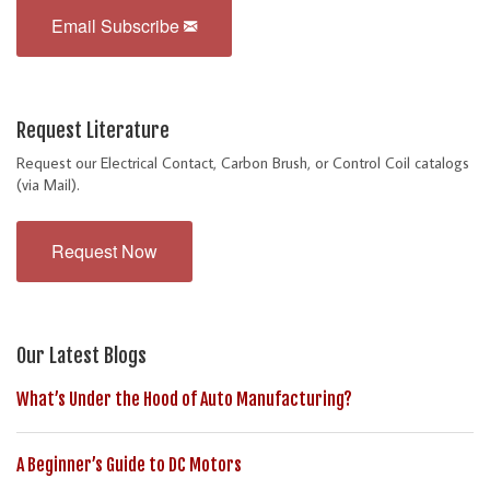
Email Subscribe
Request Literature
Request our Electrical Contact, Carbon Brush, or Control Coil catalogs
(via Mail).
Request Now
Our Latest Blogs
What’s Under the Hood of Auto Manufacturing?
A Beginner’s Guide to DC Motors