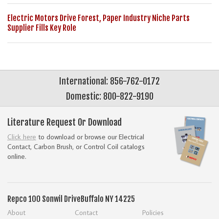
Electric Motors Drive Forest, Paper Industry Niche Parts
Supplier Fills Key Role
International: 856-762-0172
Domestic: 800-822-9190
Literature Request Or Download
Click here
to download or browse our Electrical
Contact, Carbon Brush, or Control Coil catalogs
online.
Repco
100 Sonwil Drive
Buffalo NY 14225
About
Contact
Policies