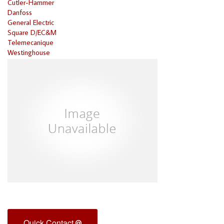
Cutler-Hammer
Danfoss
General Electric
Square D/EC&M
Telemecanique
Westinghouse
Quick Contact