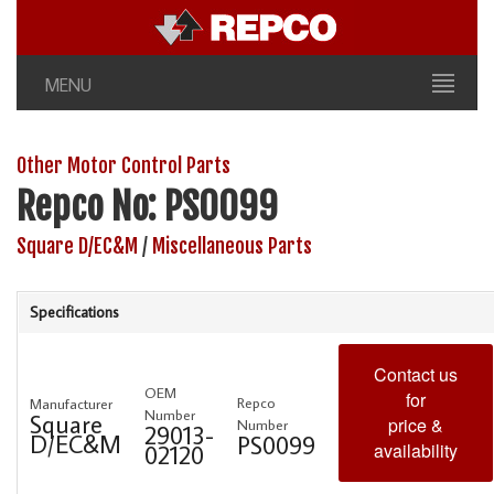
MENU
Other Motor Control Parts
Repco No: PS0099
Square D/EC&M
/
Miscellaneous Parts
Specifications
Contact us
OEM
for
Repco
Manufacturer
Number
Square
price &
Number
29013-
D/EC&M
PS0099
availability
02120