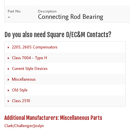
Part No.
Description
-
Connecting Rod Bearing
Do you also need Square D/EC&M Contacts?
2205, 2605 Compensators
Class 7004 - Type H
Current Style Devices
Miscellaneous
Old Style
Class 2510
Additional Manufacturers: Miscellaneous Parts
Clark/Challenger/Joslyn