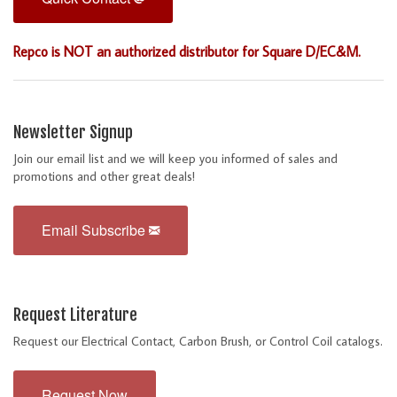
Repco is NOT an authorized distributor for Square D/EC&M.
Newsletter Signup
Join our email list and we will keep you informed of sales and
promotions and other great deals!
Email Subscribe
Request Literature
Request our Electrical Contact, Carbon Brush, or Control Coil catalogs.
Request Now