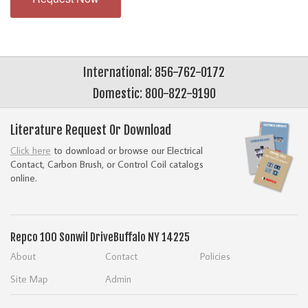
International: 856-762-0172
Domestic: 800-822-9190
Literature Request Or Download
Click here
to download or browse our Electrical
Contact, Carbon Brush, or Control Coil catalogs
online.
Repco
100 Sonwil Drive
Buffalo NY 14225
About
Contact
Policies
Site Map
Admin