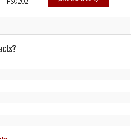
PS0202
acts?