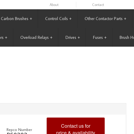
About
Contact
Carbon Brushes
+
Control Coils
+
Other Contactor Parts
+
rs
+
Overload Relays
+
Drives
+
Fuses
+
Brush H
Contact us for
Repco Number
price & availability