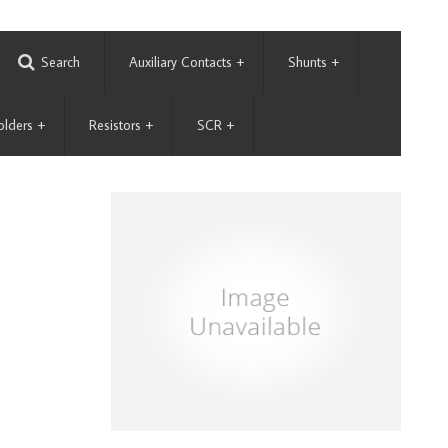
Search
Auxiliary Contacts
+
Shunts
+
olders
+
Resistors
+
SCR
+