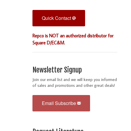
Quick Contact
Repco is NOT an authorized distributor for
Square D/EC&M.
Newsletter Signup
Join our email list and we will keep you informed
of sales and promotions and other great deals!
Email Subscribe