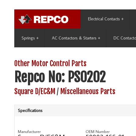
Electrical Contacts
+
Springs
+
AC Contactors & Starters
+
DC Contacto
Other Motor Control Parts
Repco No: PS0202
Square D/EC&M
/
Miscellaneous Parts
Specifications
Manufacturer
OEM Number