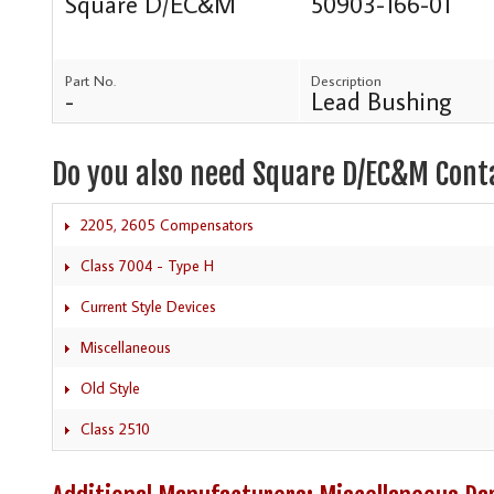
Square D/EC&M
50903-166-01
Part No.
Description
-
Lead Bushing
Do you also need Square D/EC&M Cont
2205, 2605 Compensators
Class 7004 - Type H
Current Style Devices
Miscellaneous
Old Style
Class 2510