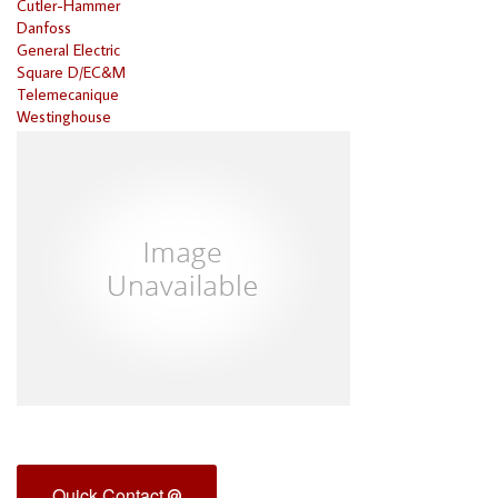
Cutler-Hammer
Danfoss
General Electric
Square D/EC&M
Telemecanique
Westinghouse
Quick Contact