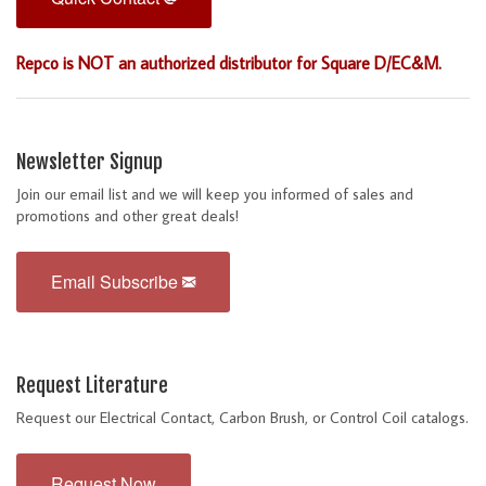
Repco is NOT an authorized distributor for Square D/EC&M.
Newsletter Signup
Join our email list and we will keep you informed of sales and
promotions and other great deals!
Email Subscribe
Request Literature
Request our Electrical Contact, Carbon Brush, or Control Coil catalogs.
Request Now