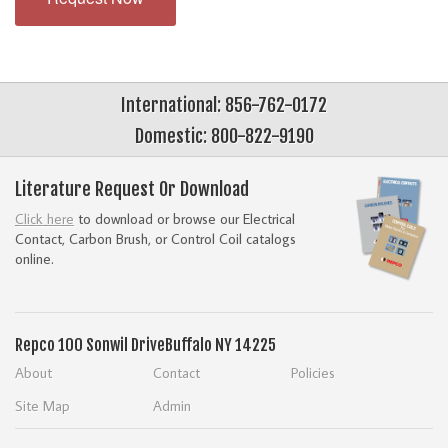
International: 856-762-0172
Domestic: 800-822-9190
Literature Request Or Download
Click here
to download or browse our Electrical
Contact, Carbon Brush, or Control Coil catalogs
online.
Repco
100 Sonwil Drive
Buffalo NY 14225
About
Contact
Policies
Site Map
Admin