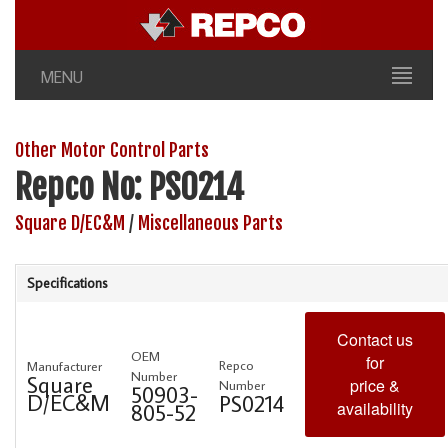
MENU
Other Motor Control Parts
Repco No: PS0214
Square D/EC&M
/
Miscellaneous Parts
Specifications
Contact us
OEM
for
Repco
Manufacturer
Number
Square
price &
Number
50903-
D/EC&M
PS0214
availability
805-52