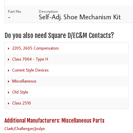
Part No.
Description
-
Self-Adj. Shoe Mechanism Kit
Do you also need Square D/EC&M Contacts?
2205, 2605 Compensators
Class 7004 - Type H
Current Style Devices
Miscellaneous
Old Style
Class 2510
Additional Manufacturers: Miscellaneous Parts
Clark/Challenger/Joslyn