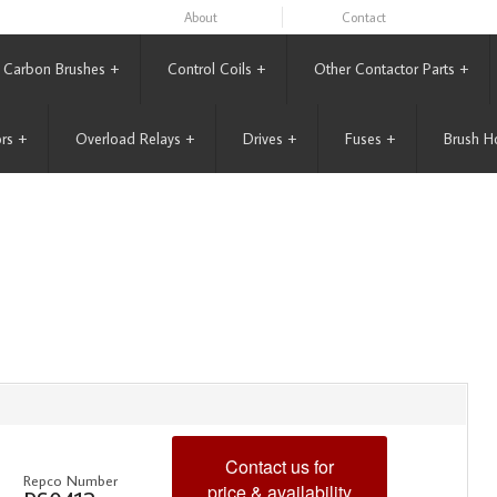
About
Contact
Carbon Brushes
+
Control Coils
+
Other Contactor Parts
+
rs
+
Overload Relays
+
Drives
+
Fuses
+
Brush H
Contact us for
Repco Number
price & availability