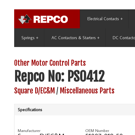
Electrical Contacts
+
Springs
+
AC Contactors & Starters
+
DC Contacto
Other Motor Control Parts
Repco No: PS0412
Square D/EC&M
/
Miscellaneous Parts
Specifications
Manufacturer
OEM Number