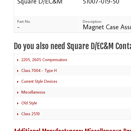
Square D/EC&M
51007-019-50
Part No.
Description
-
Magnet Case Ass
Do you also need Square D/EC&M Cont
2205, 2605 Compensators
Class 7004 - Type H
Current Style Devices
Miscellaneous
Old Style
Class 2510