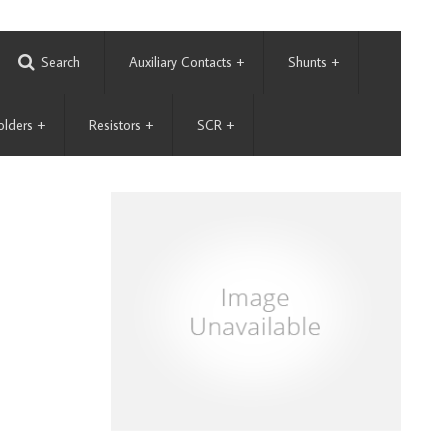
Search
Auxiliary Contacts
+
Shunts
+
olders
+
Resistors
+
SCR
+