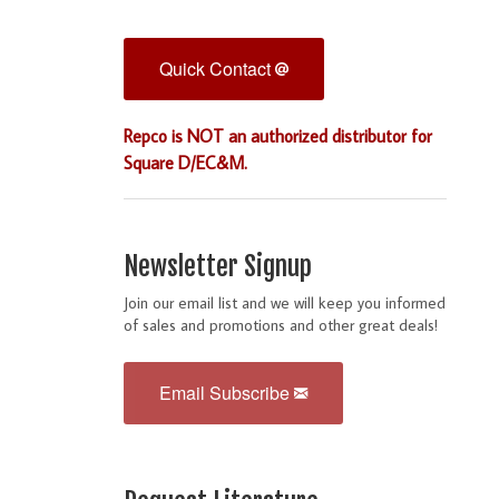
Quick Contact
Repco is NOT an authorized distributor for
Square D/EC&M.
Newsletter Signup
Join our email list and we will keep you informed
of sales and promotions and other great deals!
Email Subscribe