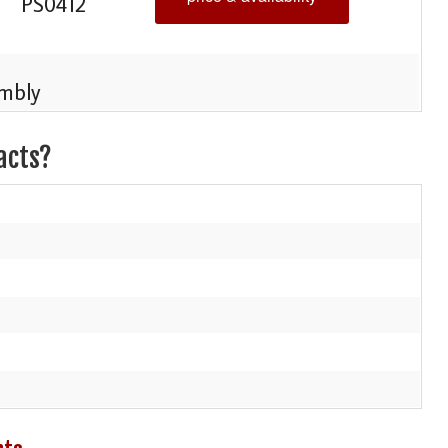
PS0412
mbly
acts?