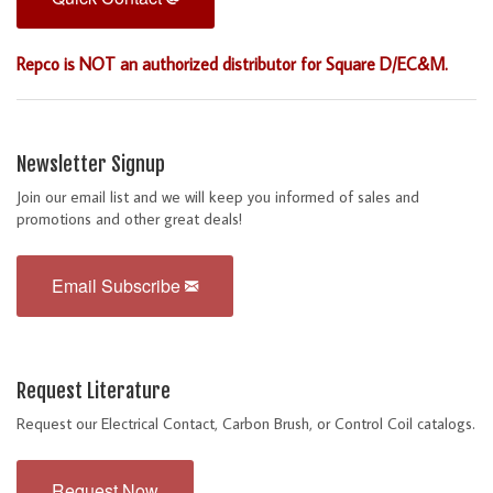
Repco is NOT an authorized distributor for Square D/EC&M.
Newsletter Signup
Join our email list and we will keep you informed of sales and
promotions and other great deals!
Email Subscribe
Request Literature
Request our Electrical Contact, Carbon Brush, or Control Coil catalogs.
Request Now