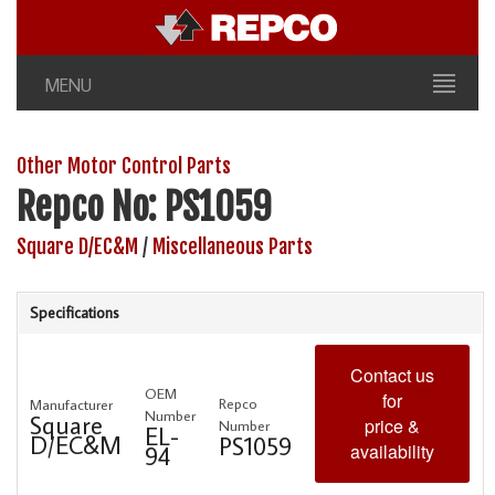
MENU
Other Motor Control Parts
Repco No: PS1059
Square D/EC&M
/
Miscellaneous Parts
Specifications
Contact us
OEM
for
Repco
Manufacturer
Number
Square
price &
Number
EL-
D/EC&M
PS1059
availability
94