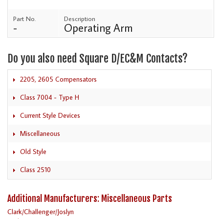
Part No.
Description
-
Operating Arm
Do you also need Square D/EC&M Contacts?
2205, 2605 Compensators
Class 7004 - Type H
Current Style Devices
Miscellaneous
Old Style
Class 2510
Additional Manufacturers: Miscellaneous Parts
Clark/Challenger/Joslyn