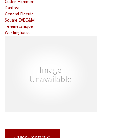
Cutler-Hammer
Danfoss
General Electric
Square D/EC&M
Telemecanique
Westinghouse
Quick Contact