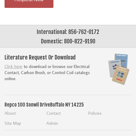
International: 856-762-0172
Domestic: 800-822-9190
Literature Request Or Download
Click here
to download or browse our Electrical
Contact, Carbon Brush, or Control Coil catalogs
online.
Repco
100 Sonwil Drive
Buffalo NY 14225
About
Contact
Policies
Site Map
Admin