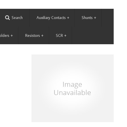
Search
Auxiliary Contacts
+
Shunts
+
olders
+
Resistors
+
SCR
+