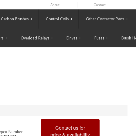
About
Contact
Carbon Brushes
+
Control Coils
+
Other Contactor Parts
+
rs
+
Overload Relays
+
Drives
+
Fuses
+
Brush H
Contact us for
epco Number
price & availability