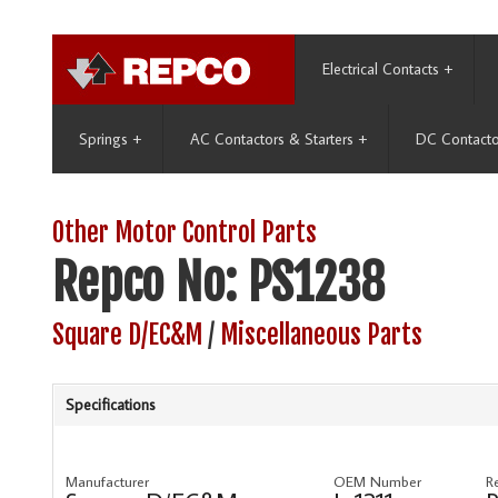
Electrical Contacts
+
Springs
+
AC Contactors & Starters
+
DC Contacto
Other Motor Control Parts
Repco No: PS1238
Square D/EC&M
/
Miscellaneous Parts
Specifications
Manufacturer
OEM Number
R