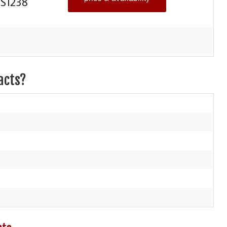
S1238
acts?