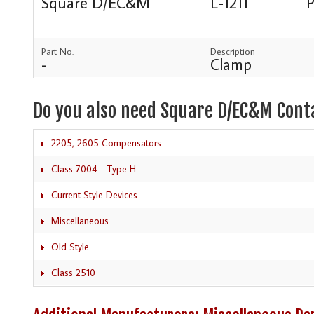
Square D/EC&M
L-1211
P
Part No.
Description
-
Clamp
Do you also need Square D/EC&M Cont
2205, 2605 Compensators
Class 7004 - Type H
Current Style Devices
Miscellaneous
Old Style
Class 2510