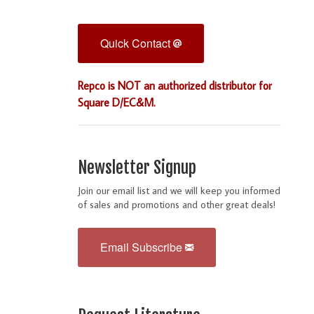
Quick Contact
Repco is NOT an authorized distributor for
Square D/EC&M.
Newsletter Signup
Join our email list and we will keep you informed
of sales and promotions and other great deals!
Email Subscribe